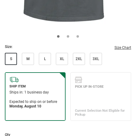
Size:
Size Chart
S
M
L
XL
2XL
3XL
Qty