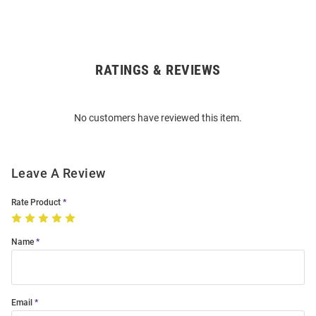
RATINGS & REVIEWS
Open
Bulk
Order
No customers have reviewed this item.
Modal
Leave A Review
Rate Product
Name
Email