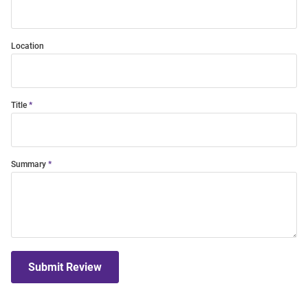
Location
Title
Summary
Submit Review