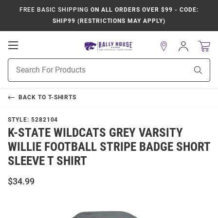
FREE BASIC SHIPPING
ON ALL ORDERS OVER $99 - CODE:
SHIP99 (RESTRICTIONS MAY APPLY)
Open
Sign
In
Mobile
Product
Navigation
Sear
Search
BACK TO
T-SHIRTS
STYLE:
5282104
K-STATE WILDCATS GREY VARSITY
WILLIE FOOTBALL STRIPE BADGE SHORT
SLEEVE T SHIRT
$34.99