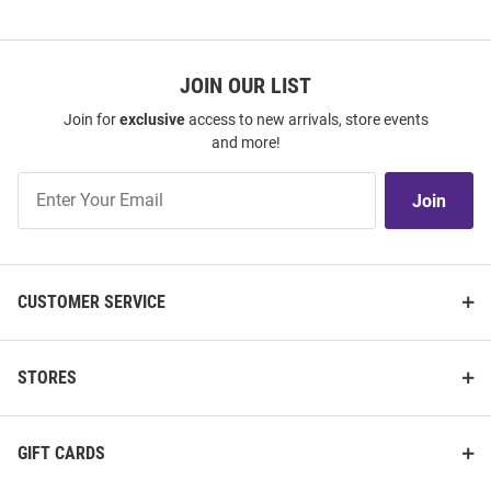
JOIN OUR LIST
Join for
exclusive
access to new arrivals, store events
and more!
Join
Join
Our
List
CUSTOMER SERVICE
STORES
GIFT CARDS