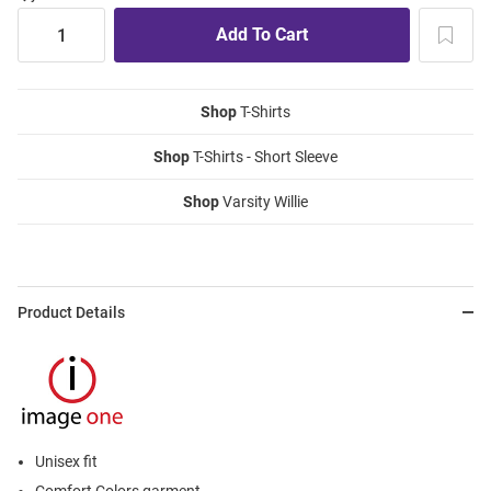
Shop
T-Shirts
Shop
T-Shirts - Short Sleeve
Shop
Varsity Willie
Product Details
Unisex fit