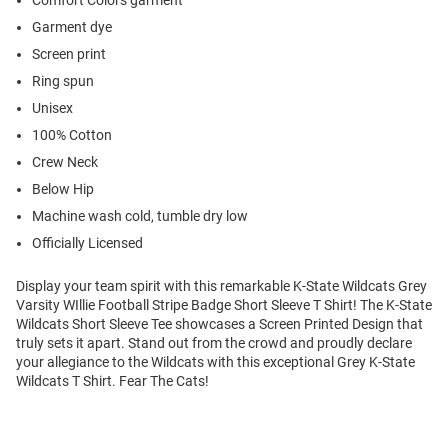
Comfort Colors garment
Garment dye
Screen print
Ring spun
Unisex
100% Cotton
Crew Neck
Below Hip
Machine wash cold, tumble dry low
Officially Licensed
Display your team spirit with this remarkable K-State Wildcats Grey
Varsity WIllie Football Stripe Badge Short Sleeve T Shirt! The K-State
Wildcats Short Sleeve Tee showcases a Screen Printed Design that
truly sets it apart. Stand out from the crowd and proudly declare
your allegiance to the Wildcats with this exceptional Grey K-State
Wildcats T Shirt. Fear The Cats!