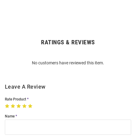
RATINGS & REVIEWS
Open
Bulk
Order
No customers have reviewed this item.
Modal
Leave A Review
Rate Product
Name