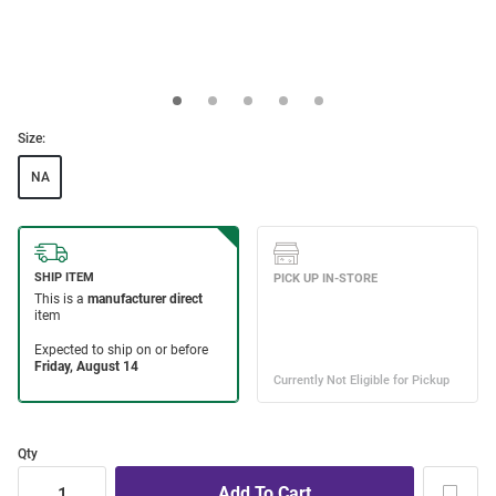
Size:
NA
Qty