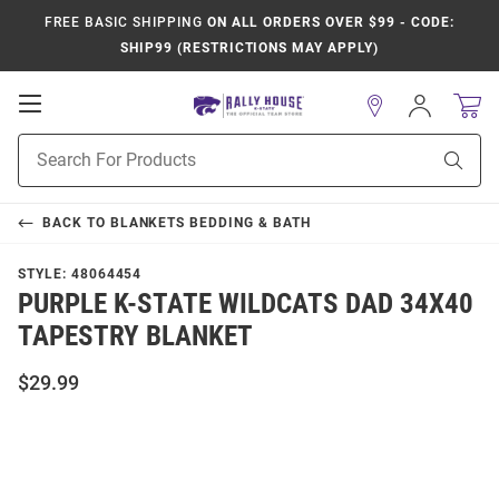
FREE BASIC SHIPPING
ON ALL ORDERS OVER $99 - CODE:
SHIP99 (RESTRICTIONS MAY APPLY)
Open
Sign
In
Mobile
Product
Navigation
Sear
Search
BACK TO
BLANKETS BEDDING & BATH
STYLE:
48064454
PURPLE K-STATE WILDCATS DAD 34X40
TAPESTRY BLANKET
$29.99