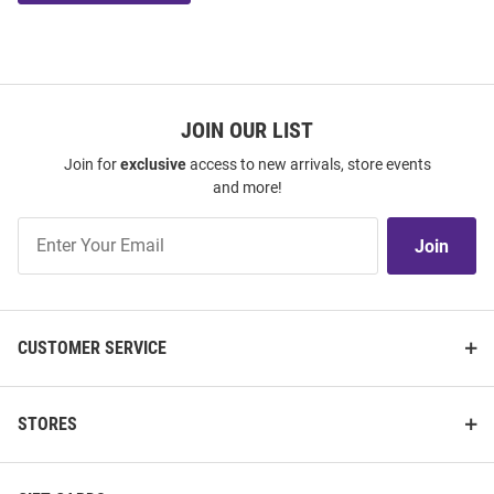
JOIN OUR LIST
Join for
exclusive
access to new arrivals, store events
and more!
Join
Join
Our
List
CUSTOMER SERVICE
STORES