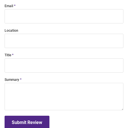
Email
Location
Title
Summary
Submit Review