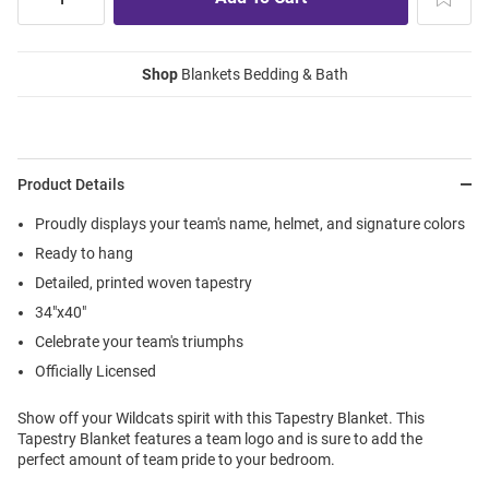
Shop
Blankets Bedding & Bath
Product Details
Proudly displays your team's name, helmet, and signature colors
Ready to hang
Detailed, printed woven tapestry
34"x40"
Celebrate your team's triumphs
Officially Licensed
Show off your Wildcats spirit with this Tapestry Blanket. This
Tapestry Blanket features a team logo and is sure to add the
perfect amount of team pride to your bedroom.