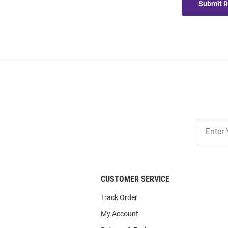
Submit 
Join
Our
List
CUSTOMER SERVICE
Track Order
My Account