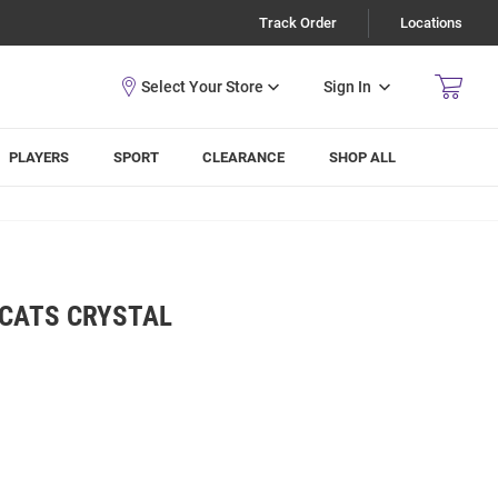
Track Order
Locations
Sign In
PLAYERS
SPORT
CLEARANCE
SHOP ALL
DCATS CRYSTAL