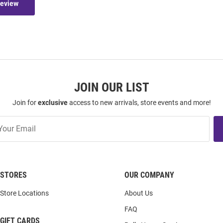
Review
JOIN OUR LIST
Join for
exclusive
access to new arrivals, store events and more!
STORES
OUR COMPANY
Store Locations
About Us
FAQ
GIFT CARDS