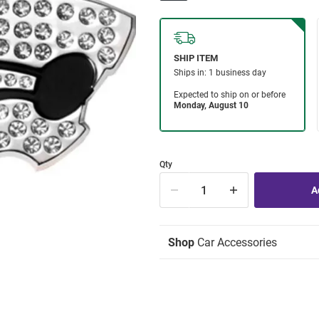
Qty
Shop
Car Accessories