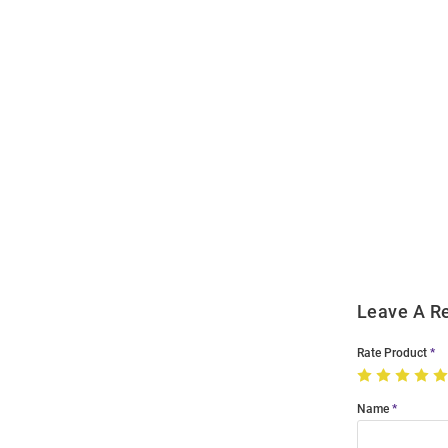
Open
Bulk
Order
Modal
Leave A R
Rate Product
Name