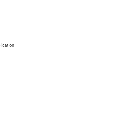
lication