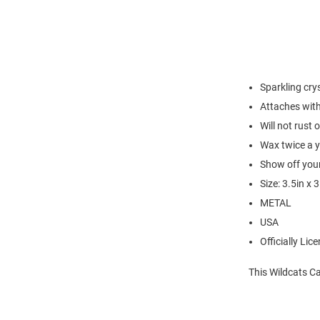
Sparkling cry
Attaches with
Will not rust 
Wax twice a 
Show off your
Size: 3.5in x 3
METAL
USA
Officially Lic
This Wildcats C