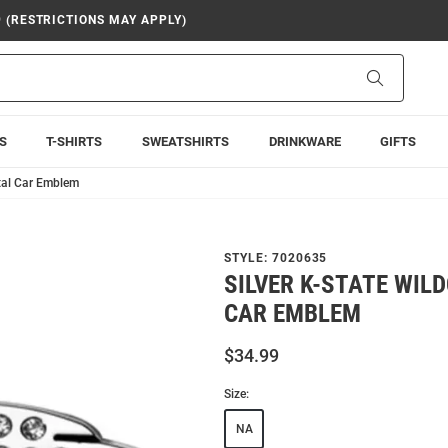
9 (RESTRICTIONS MAY APPLY)
Search
S
T-SHIRTS
SWEATSHIRTS
DRINKWARE
GIFTS
stal Car Emblem
STYLE:
7020635
SILVER K-STATE WIL
CAR EMBLEM
$34.99
Size:
NA