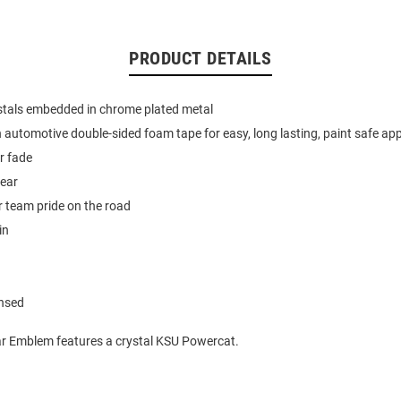
PRODUCT DETAILS
stals embedded in chrome plated metal
 automotive double-sided foam tape for easy, long lasting, paint safe app
or fade
year
 team pride on the road
in
ensed
ar Emblem features a crystal KSU Powercat.