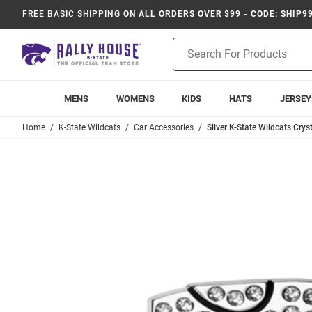
FREE BASIC SHIPPING
ON ALL ORDERS OVER $99 - CODE: SHIP9
Product
Search
MENS
WOMENS
KIDS
HATS
JERSEY
Home
K-State Wildcats
Car Accessories
Silver K-State Wildcats Cry