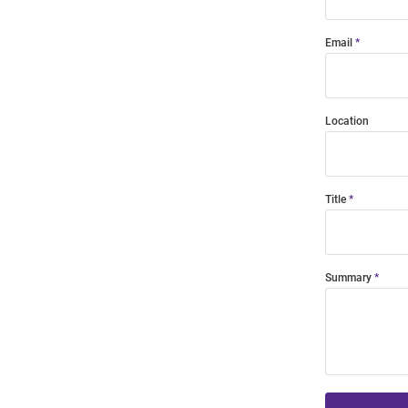
Email
Location
Title
Summary