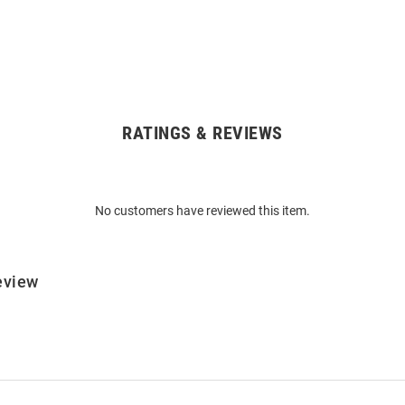
RATINGS & REVIEWS
No customers have reviewed this item.
eview