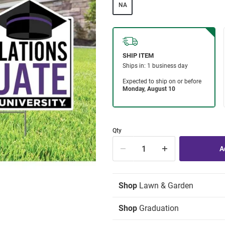
NA
Qty
Shop
Lawn & Garden
Shop
Graduation