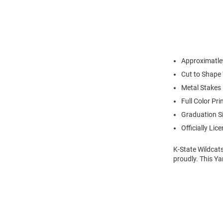
Approximatle
Cut to Shape
Metal Stakes
Full Color Pri
Graduation S
Officially Lic
K-State Wildcats
proudly. This Ya