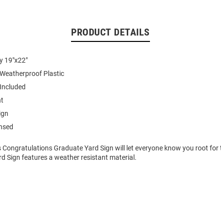
PRODUCT DETAILS
y 19"x22"
 Weatherproof Plastic
 Included
nt
ign
ensed
 Congratulations Graduate Yard Sign will let everyone know you root for 
rd Sign features a weather resistant material.