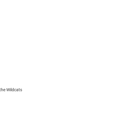
the Wildcats