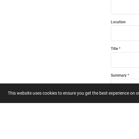
Location
Title
Summary
This website uses cookies to ensure you get the best experience on 
Submit 