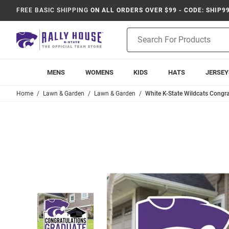
FREE BASIC SHIPPING
ON ALL ORDERS OVER $99 - CODE: SHIP9
Product
Search
MENS
WOMENS
KIDS
HATS
JERSEY
Home
Lawn & Garden
Lawn & Garden
White K-State Wildcats Congra