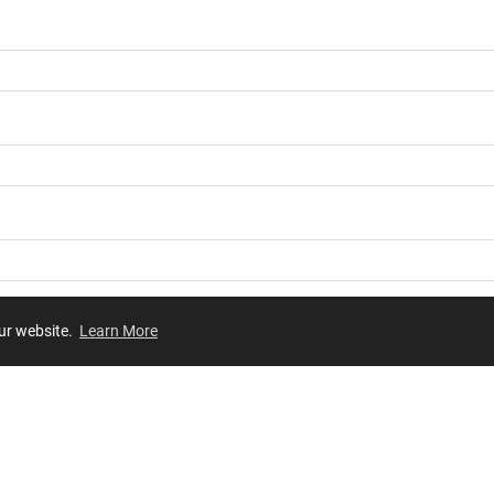
our website.
Learn More
Review