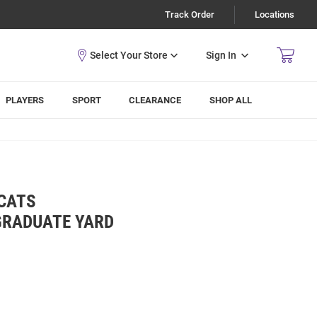
Track Order
Locations
Sign In
PLAYERS
SPORT
CLEARANCE
SHOP ALL
DCATS
GRADUATE YARD