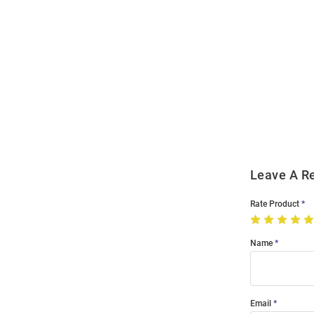
Open
Bulk
Order
Modal
Leave A R
Rate Product
Name
Email