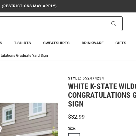
9 (RESTRICTIONS MAY APPLY)
Search
S
T-SHIRTS
SWEATSHIRTS
DRINKWARE
GIFTS
tulations Graduate Yard Sign
STYLE:
552474234
WHITE K-STATE WIL
CONGRATULATIONS 
SIGN
$32.99
Size: