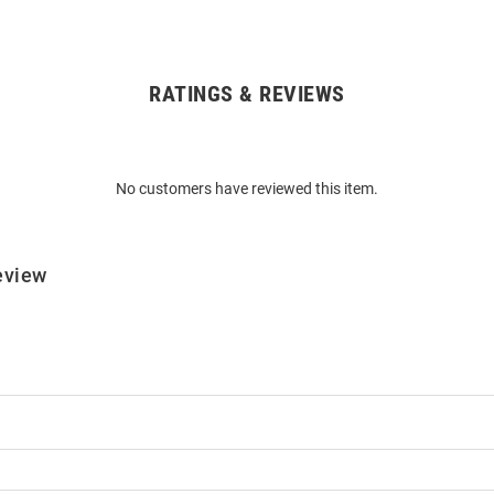
RATINGS & REVIEWS
No customers have reviewed this item.
eview