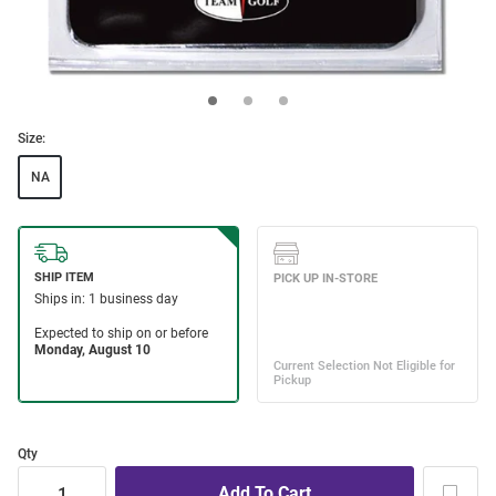
Size:
NA
Qty