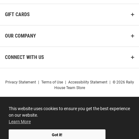
GIFT CARDS
OUR COMPANY
CONNECT WITH US
Privacy Statement
|
Terms of Use
|
Accessibility Statement
|
© 2026 Rally
House Team Store
This website uses cookies to ensure you get the best experience
on our website.
Learn More
Got it!