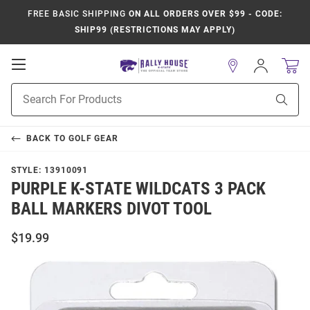
FREE BASIC SHIPPING
ON ALL ORDERS OVER $99 - CODE:
SHIP99 (RESTRICTIONS MAY APPLY)
Open
Sign
In
Mobile
Product
Navigation
Sear
Search
BACK TO
GOLF GEAR
STYLE:
13910091
PURPLE K-STATE WILDCATS 3 PACK
BALL MARKERS DIVOT TOOL
$19.99