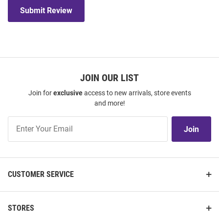
Submit Review
JOIN OUR LIST
Join for
exclusive
access to new arrivals, store events
and more!
Join
Join
Our
List
CUSTOMER SERVICE
STORES