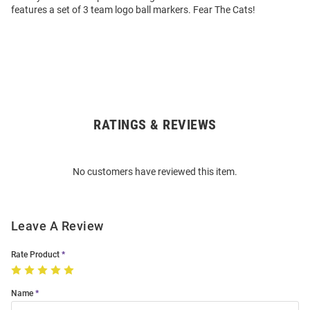
features a set of 3 team logo ball markers. Fear The Cats!
RATINGS & REVIEWS
Open
Bulk
Order
No customers have reviewed this item.
Modal
Leave A Review
Rate Product
Name