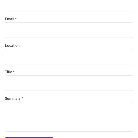
Email
Location
Title
Summary