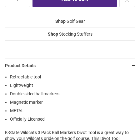
Shop
Golf Gear
Shop
Stocking Stuffers
Product Details
Retractable tool
Lightweight
Double sided ball markers
Magnetic marker
METAL
Officially Licensed
K-State Wildcats 3 Pack Ball Markers Divot Tool is a great way to
show your Wildcats pride on the golf course. This Divot Tool