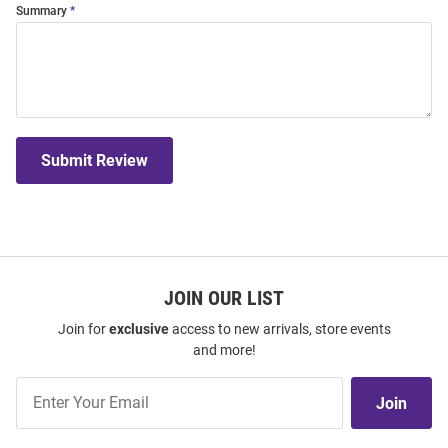
Summary
Submit Review
JOIN OUR LIST
Join for
exclusive
access to new arrivals, store events
and more!
Join
Join
Our
List