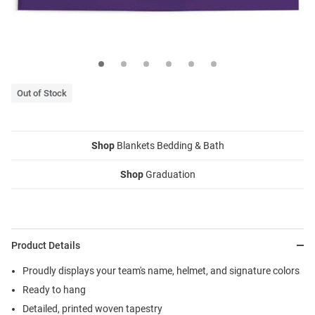
Out of Stock
Shop
Blankets Bedding & Bath
Shop
Graduation
Product Details
Proudly displays your team's name, helmet, and signature colors
Ready to hang
Detailed, printed woven tapestry