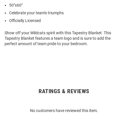
50"x60"
Celebrate your team's triumphs
Officially Licensed
Show off your Wildcats spirit with this Tapestry Blanket. This
Tapestry Blanket features a team logo and is sure to add the
perfect amount of team pride to your bedroom.
RATINGS & REVIEWS
Open
Bulk
Order
No customers have reviewed this item.
Modal