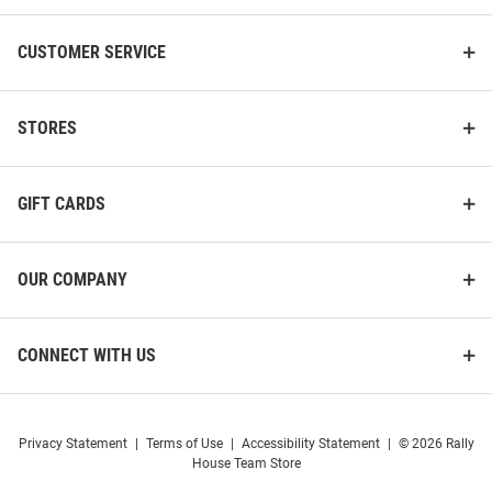
CUSTOMER SERVICE
STORES
GIFT CARDS
OUR COMPANY
CONNECT WITH US
Privacy Statement
|
Terms of Use
|
Accessibility Statement
|
© 2026 Rally
House Team Store