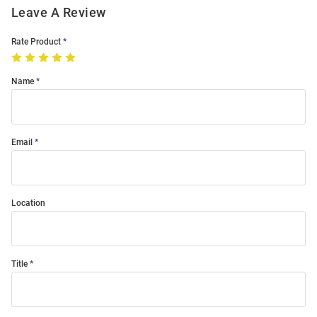
Leave A Review
Rate Product
Name
Email
Location
Title