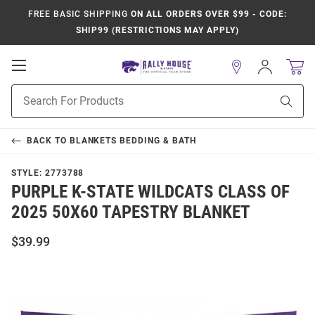
FREE BASIC SHIPPING
ON ALL ORDERS OVER $99 - CODE:
SHIP99 (RESTRICTIONS MAY APPLY)
Open
Sign
In
Mobile
Product
Navigation
Sear
Search
BACK TO
BLANKETS BEDDING & BATH
STYLE:
2773788
PURPLE K-STATE WILDCATS CLASS OF
2025 50X60 TAPESTRY BLANKET
$39.99