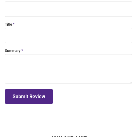
Title
Summary
Submit Review