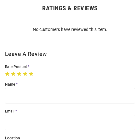
RATINGS & REVIEWS
Open
Bulk
Order
No customers have reviewed this item.
Modal
Leave A Review
Rate Product
Name
Email
Location