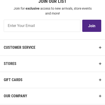
JOIN OUR LIST
Join for
exclusive
access to new arrivals, store events
and more!
Join
Join
Our
List
CUSTOMER SERVICE
STORES
GIFT CARDS
OUR COMPANY