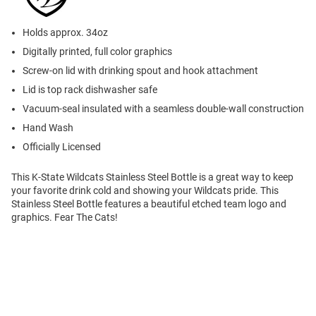
Holds approx. 34oz
Digitally printed, full color graphics
Screw-on lid with drinking spout and hook attachment
Lid is top rack dishwasher safe
Vacuum-seal insulated with a seamless double-wall construction
Hand Wash
Officially Licensed
This K-State Wildcats Stainless Steel Bottle is a great way to keep
your favorite drink cold and showing your Wildcats pride. This
Stainless Steel Bottle features a beautiful etched team logo and
graphics. Fear The Cats!