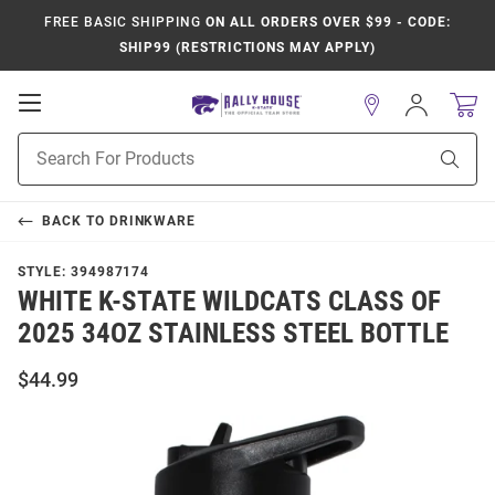
FREE BASIC SHIPPING
ON ALL ORDERS OVER $99 - CODE:
SHIP99 (RESTRICTIONS MAY APPLY)
Open
Sign
In
Mobile
Product
Navigation
Sear
Search
BACK TO
DRINKWARE
STYLE:
394987174
WHITE K-STATE WILDCATS CLASS OF
2025 34OZ STAINLESS STEEL BOTTLE
$44.99