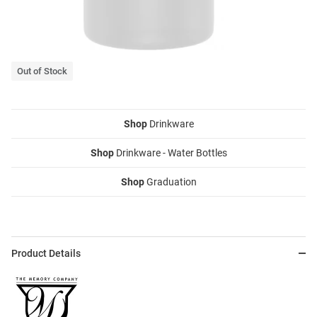
Out of Stock
Shop
Drinkware
Shop
Drinkware - Water Bottles
Shop
Graduation
Product Details