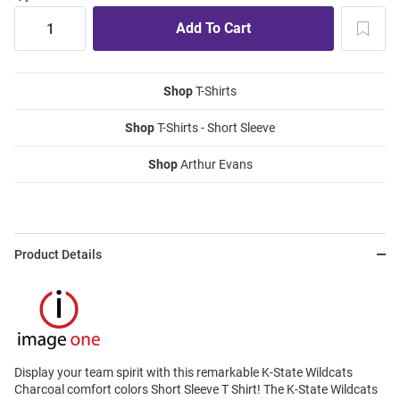
Shop
T-Shirts
Shop
T-Shirts - Short Sleeve
Shop
Arthur Evans
Product Details
Display your team spirit with this remarkable K-State Wildcats
Charcoal comfort colors Short Sleeve T Shirt! The K-State Wildcats