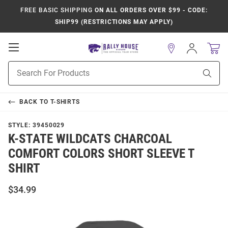
FREE BASIC SHIPPING
ON ALL ORDERS OVER $99 - CODE:
SHIP99 (RESTRICTIONS MAY APPLY)
Open
Sign
In
Mobile
Product
Navigation
Sear
Search
BACK TO
T-SHIRTS
STYLE:
39450029
K-STATE WILDCATS CHARCOAL
COMFORT COLORS SHORT SLEEVE T
SHIRT
$34.99