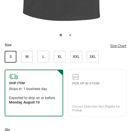
Size:
Size Chart
S
M
L
XL
XXL
3XL
Qty