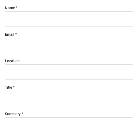
Name
Email
Location
Title
Summary