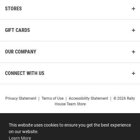
STORES
GIFT CARDS
OUR COMPANY
CONNECT WITH US
Privacy Statement
|
Terms of Use
|
Accessibility Statement
|
© 2026 Rally
House Team Store
This website uses cookies to ensure you get the best experience
on our website.
Learn More