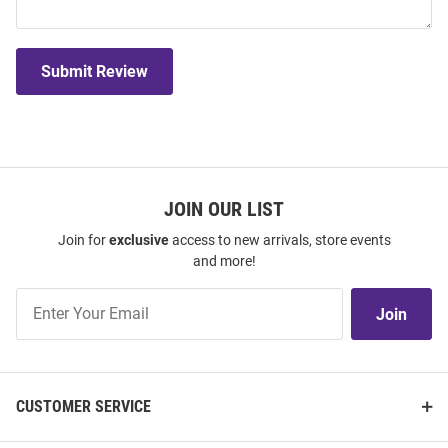
Submit Review
JOIN OUR LIST
Join for
exclusive
access to new arrivals, store events
and more!
Join
Join
Our
List
CUSTOMER SERVICE