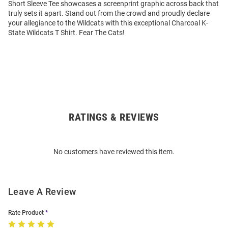
Short Sleeve Tee showcases a screenprint graphic across back that
truly sets it apart. Stand out from the crowd and proudly declare
your allegiance to the Wildcats with this exceptional Charcoal K-
State Wildcats T Shirt. Fear The Cats!
RATINGS & REVIEWS
Open
Bulk
Order
No customers have reviewed this item.
Modal
Leave A Review
Rate Product