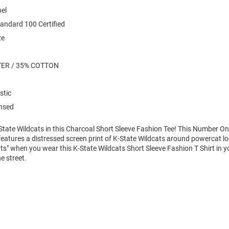
bel
andard 100 Certified
ze
TER / 35% COTTON
stic
ensed
State Wildcats in this Charcoal Short Sleeve Fashion Tee! This Number On
features a distressed screen print of K-State Wildcats around powercat lo
ats" when you wear this K-State Wildcats Short Sleeve Fashion T Shirt in y
e street.