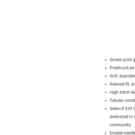
Screen print 
Preshrunk jer
Soft, dual bl
Relaxed fit, w
High stitch d
Tubular const
Sales of EAT 
dedicated to c
community.
Double-needl