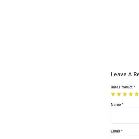
Open
Bulk
Order
Modal
Leave A R
Rate Product
Name
Email