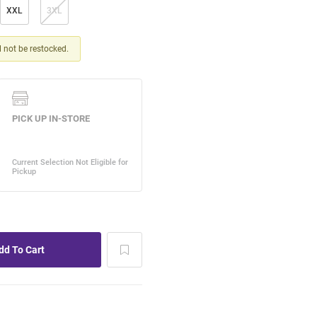
XXL
3XL
ll not be restocked.