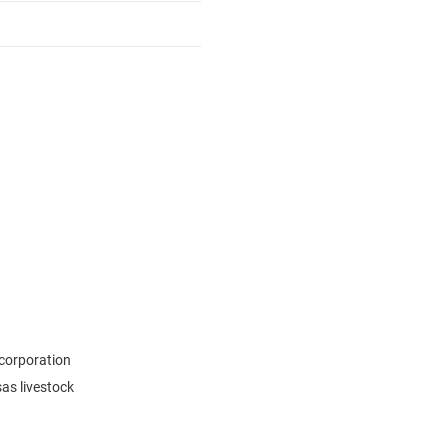
 corporation
sas livestock