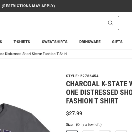
9 (RESTRICTIONS MAY APPLY)
Search
S
T-SHIRTS
SWEATSHIRTS
DRINKWARE
GIFTS
e Distressed Short Sleeve Fashion T Shirt
STYLE:
22786454
CHARCOAL K-STATE 
ONE DISTRESSED SHO
FASHION T SHIRT
$27.99
Size:
(Only a few left!)