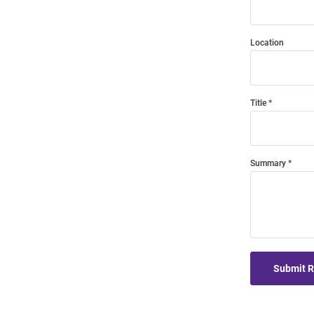
Location
Title
Summary
Submit 