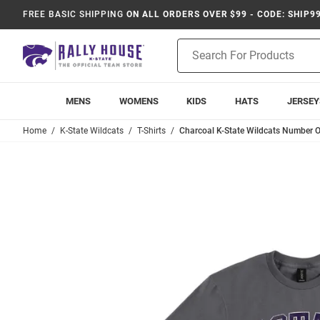
FREE BASIC SHIPPING
ON ALL ORDERS OVER $99 - CODE: SHIP9
Product
Search
MENS
WOMENS
KIDS
HATS
JERSEY
Home
K-State Wildcats
T-Shirts
Charcoal K-State Wildcats Number On