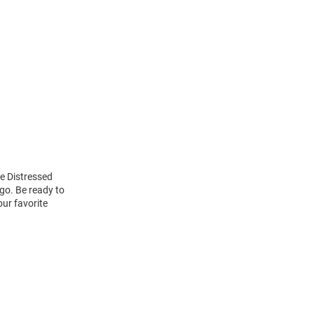
e Distressed
go. Be ready to
our favorite