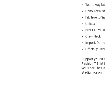
Tear-away la
Oeko-Tex® St
Fit: True to Si
Unisex
65% POLYES
Crew Neck
Import, Dome
Officially Lic
Support your K-
Fashion T Shirt 
yell "Fear The C
stadium or on th