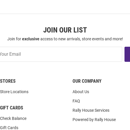
JOIN OUR LIST
Join for
exclusive
access to new arrivals, store events and more!
STORES
OUR COMPANY
Store Locations
About Us
FAQ
GIFT CARDS
Rally House Services
Check Balance
Powered by Rally House
Gift Cards