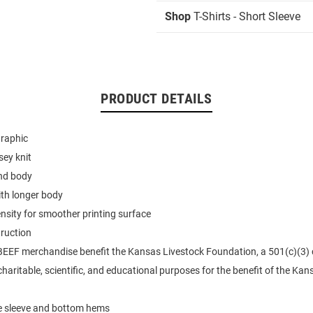
Shop
T-Shirts - Short Sleeve
PRODUCT DETAILS
graphic
sey knit
end body
ith longer body
ensity for smoother printing surface
ruction
BEEF merchandise benefit the Kansas Livestock Foundation, a 501(c)(3)
haritable, scientific, and educational purposes for the benefit of the Kan
e sleeve and bottom hems