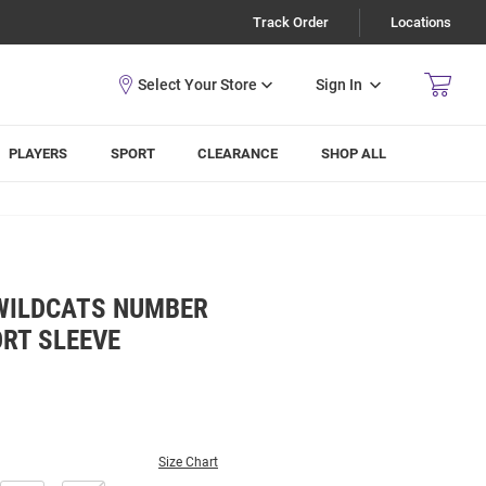
Track Order
Locations
Sign In
PLAYERS
SPORT
CLEARANCE
SHOP ALL
WILDCATS NUMBER
RT SLEEVE
Size Chart