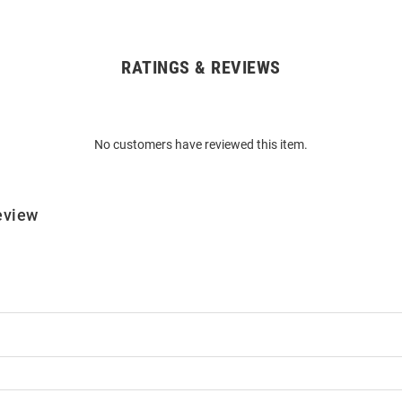
RATINGS & REVIEWS
No customers have reviewed this item.
eview