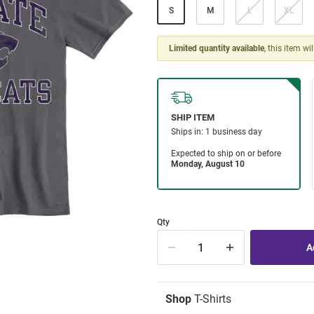
S
M
L
XL
Limited quantity available
, this item wi
Qty
Shop
T-Shirts