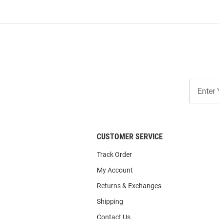
Join
Our
List
CUSTOMER SERVICE
Track Order
My Account
Returns & Exchanges
Shipping
Contact Us