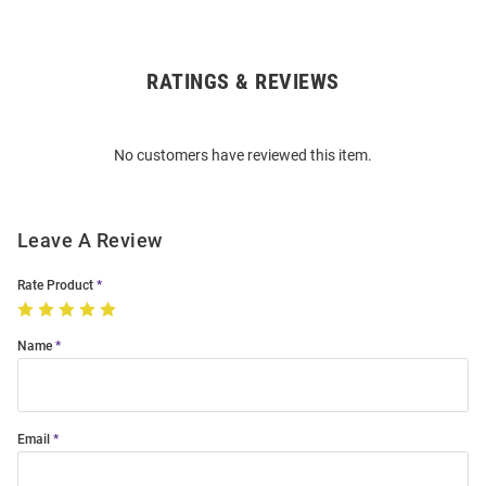
RATINGS & REVIEWS
Open
Bulk
Order
No customers have reviewed this item.
Modal
Leave A Review
Rate Product
Name
Email