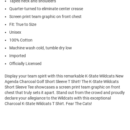
Taped neck and shoulders
Quarter-turned to eliminate center crease
Screen print team graphic on front chest
Fit: True to Size
Unisex
100% Cotton
Machine wash cold, tumble dry low
Imported
Officially Licensed
Display your team spirit with this remarkable K-State Wildcats New
Agenda Charcoal Golf Short Sleeve T Shirt! The K-State Wildcats
Short Sleeve Tee showcases a screen print team graphic on front
chest that truly sets it apart. Stand out from the crowd and proudly
declare your allegiance to the Wildcats with this exceptional
Charcoal K-State Wildcats T Shirt. Fear The Cats!