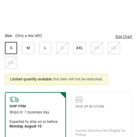
Size:
(Only a few left!)
Size Chart
S
M
L
XL
XXL
3XL
4XL
5XL
Limited quantity available
, this item will not be restocked.