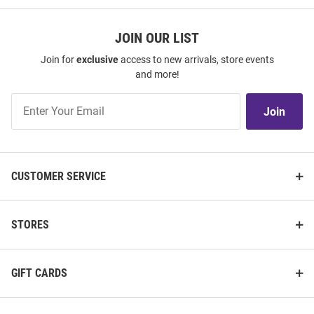
JOIN OUR LIST
Join for
exclusive
access to new arrivals, store events
and more!
Join
Join
Our
List
CUSTOMER SERVICE
STORES
GIFT CARDS