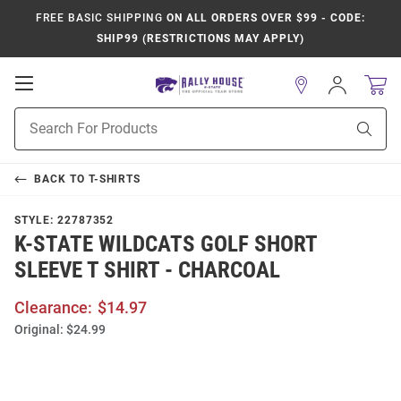
FREE BASIC SHIPPING
ON ALL ORDERS OVER $99 - CODE:
SHIP99 (RESTRICTIONS MAY APPLY)
Open
Sign
In
Mobile
Product
Navigation
Sear
Search
BACK TO
T-SHIRTS
STYLE:
22787352
K-STATE WILDCATS GOLF SHORT
SLEEVE T SHIRT - CHARCOAL
Clearance:
$14.97
Original:
$24.99