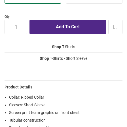
Qty
Shop
T-Shirts
Shop
T-Shirts - Short Sleeve
Product Details
Collar: Ribbed Collar
Sleeves: Short Sleeve
Screen print team graphic on front chest
Tubular construction