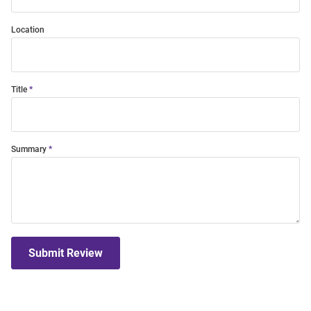
Location
Title
Summary
Submit Review