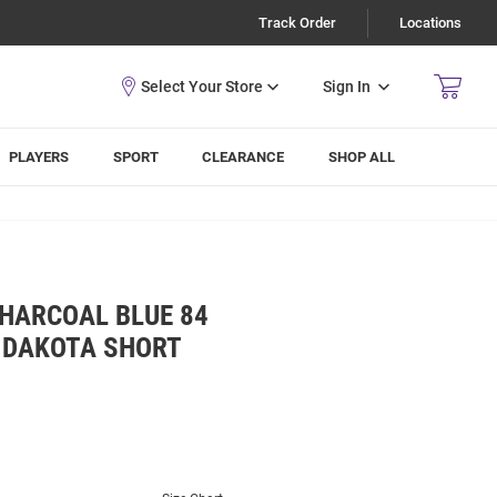
Track Order
Locations
Sign In
PLAYERS
SPORT
CLEARANCE
SHOP ALL
CHARCOAL BLUE 84
 DAKOTA SHORT