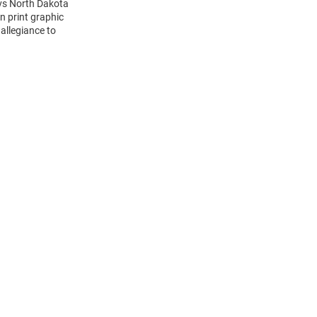
 vs North Dakota
n print graphic
 allegiance to