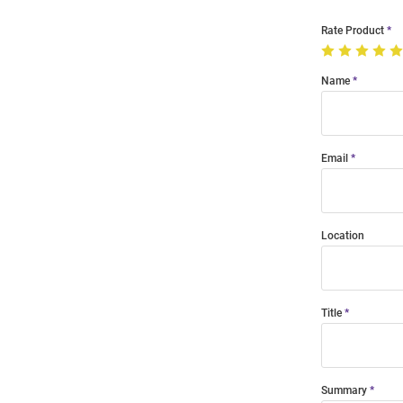
Rate Product
Name
Email
Location
Title
Summary