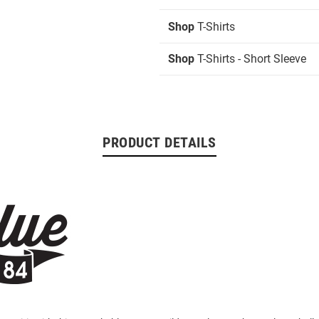
Shop
T-Shirts
Shop
T-Shirts - Short Sleeve
PRODUCT DETAILS