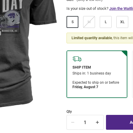
Is your size out of stock?
Join the Waitli
S
M
L
XL
Limited quantity available
, this item wi
Qty