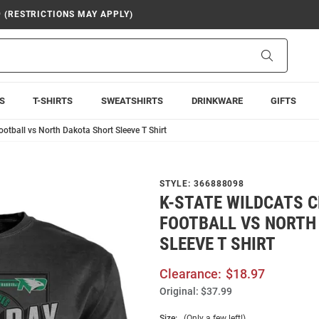
9 (RESTRICTIONS MAY APPLY)
Search
S
T-SHIRTS
SWEATSHIRTS
DRINKWARE
GIFTS
otball vs North Dakota Short Sleeve T Shirt
STYLE:
366888098
K-STATE WILDCATS 
FOOTBALL VS NORTH
SLEEVE T SHIRT
Clearance:
$18.97
Original:
$37.99
Size:
(Only a few left!)