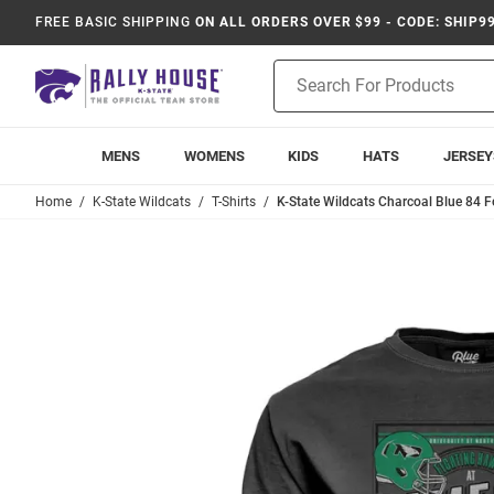
FREE BASIC SHIPPING
ON ALL ORDERS OVER $99 - CODE: SHIP9
Product
Search
MENS
WOMENS
KIDS
HATS
JERSEY
Home
K-State Wildcats
T-Shirts
K-State Wildcats Charcoal Blue 84 Fo