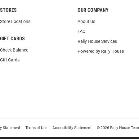
STORES
OUR COMPANY
Store Locations
About Us
FAQ
GIFT CARDS
Rally House Services
Check Balance
Powered by Rally House
Gift Cards
cy Statement
|
Terms of Use
|
Accessibility Statement
|
© 2026 Rally House Team