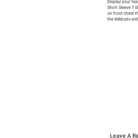
Display your tea
Short Sleeve T S
on front chest t
the Wildcats wit
Open
Bulk
Order
Modal
Leave A R