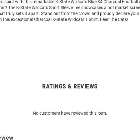
m spirit with this remarkable K-State Wildcats Blue 84 Charcoal Football
hirt! The K-State Wildcats Short Sleeve Tee showcases a hot market scree
hat truly sets it apart. Stand out from the crowd and proudly declare your
h this exceptional Charcoal K-State Wildcats T Shirt. Fear The Cats!
RATINGS & REVIEWS
No customers have reviewed this item.
eview