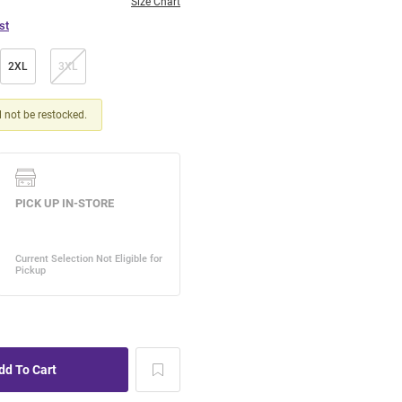
Size Chart
st
2XL
3XL
ll not be restocked.