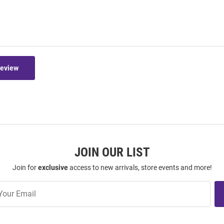
Review
JOIN OUR LIST
Join for
exclusive
access to new arrivals, store events and more!