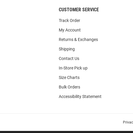
CUSTOMER SERVICE
Track Order
My Account
Returns & Exchanges
Shipping
Contact Us
In-Store Pick up
Size Charts
Bulk Orders
Accessibility Statement
Priva