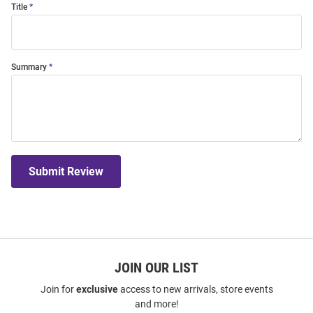
Title
Summary
Submit Review
JOIN OUR LIST
Join for
exclusive
access to new arrivals, store events
and more!