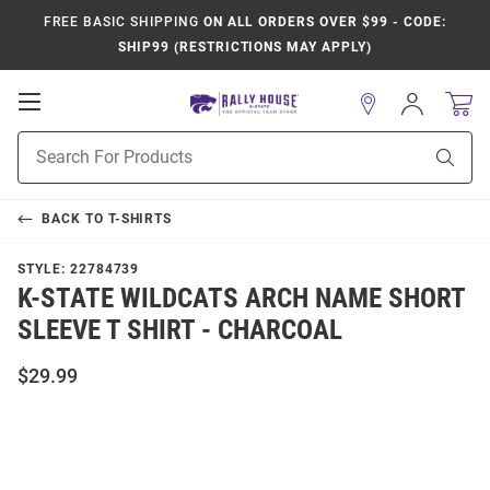
FREE BASIC SHIPPING
ON ALL ORDERS OVER $99 - CODE:
SHIP99 (RESTRICTIONS MAY APPLY)
Open
Sign
In
Mobile
Product
Navigation
Sear
Search
BACK TO
T-SHIRTS
STYLE:
22784739
K-STATE WILDCATS ARCH NAME SHORT
SLEEVE T SHIRT - CHARCOAL
$29.99