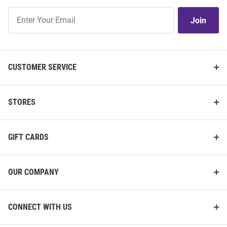
Join
Join
Our
List
CUSTOMER SERVICE
STORES
GIFT CARDS
OUR COMPANY
CONNECT WITH US