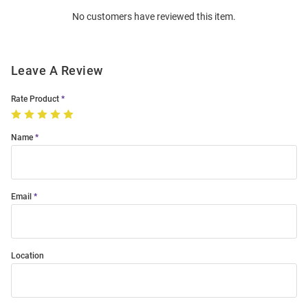
Order
No customers have reviewed this item.
Modal
Leave A Review
Rate Product
Name
Email
Location