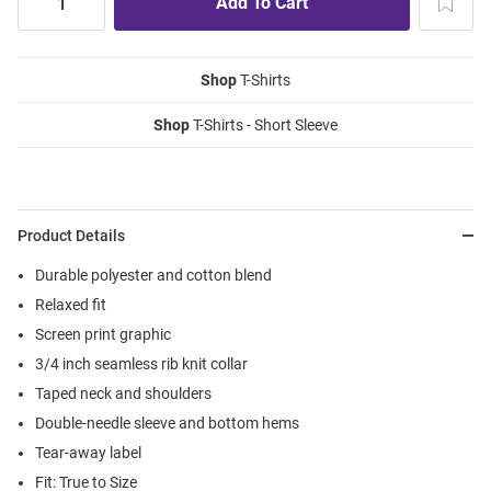
Shop
T-Shirts
Shop
T-Shirts - Short Sleeve
Product Details
Durable polyester and cotton blend
Relaxed fit
Screen print graphic
3/4 inch seamless rib knit collar
Taped neck and shoulders
Double-needle sleeve and bottom hems
Tear-away label
Fit: True to Size