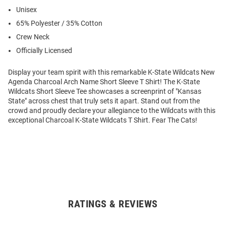
Unisex
65% Polyester / 35% Cotton
Crew Neck
Officially Licensed
Display your team spirit with this remarkable K-State Wildcats New
Agenda Charcoal Arch Name Short Sleeve T Shirt! The K-State
Wildcats Short Sleeve Tee showcases a screenprint of "Kansas
State" across chest that truly sets it apart. Stand out from the
crowd and proudly declare your allegiance to the Wildcats with this
exceptional Charcoal K-State Wildcats T Shirt. Fear The Cats!
RATINGS & REVIEWS
Open
Bulk