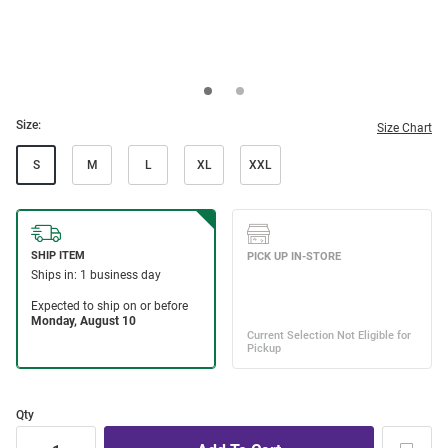
Size:
Size Chart
S
M
L
XL
XXL
Qty