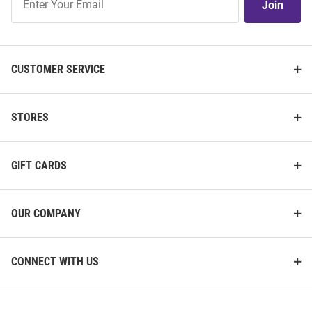
Join
Our
List
CUSTOMER SERVICE
STORES
GIFT CARDS
OUR COMPANY
CONNECT WITH US