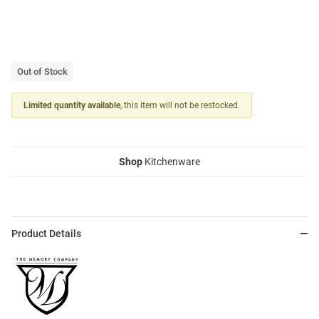
Out of Stock
Limited quantity available
, this item will not be restocked.
Shop
Kitchenware
Product Details