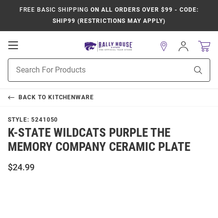
FREE BASIC SHIPPING
ON ALL ORDERS OVER $99 - CODE:
SHIP99 (RESTRICTIONS MAY APPLY)
Open
Sign
In
Mobile
Product
Navigation
Sear
Search
BACK TO
KITCHENWARE
STYLE:
5241050
K-STATE WILDCATS PURPLE THE
MEMORY COMPANY CERAMIC PLATE
$24.99