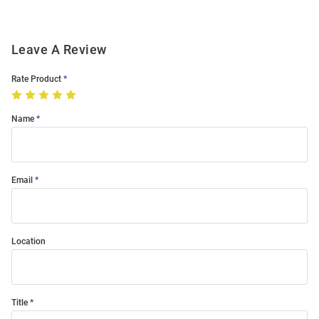
Leave A Review
Rate Product
Name
Email
Location
Title