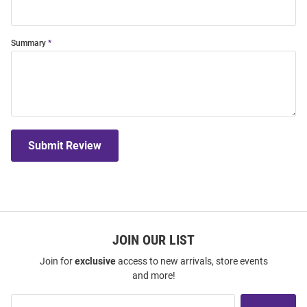
Summary
Submit Review
JOIN OUR LIST
Join for
exclusive
access to new arrivals, store events
and more!
Join