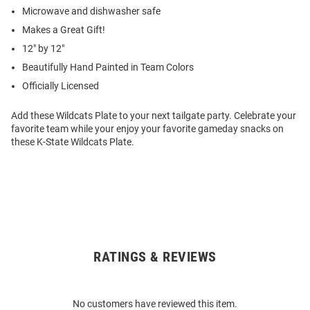
Microwave and dishwasher safe
Makes a Great Gift!
12" by 12"
Beautifully Hand Painted in Team Colors
Officially Licensed
Add these Wildcats Plate to your next tailgate party. Celebrate your
favorite team while your enjoy your favorite gameday snacks on
these K-State Wildcats Plate.
RATINGS & REVIEWS
Open
Bulk
Order
No customers have reviewed this item.
Modal