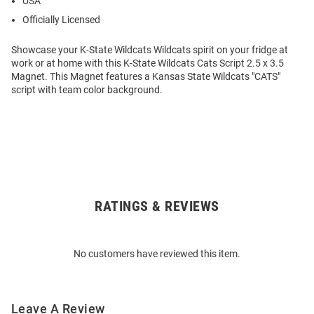
USA
Officially Licensed
Showcase your K-State Wildcats Wildcats spirit on your fridge at
work or at home with this K-State Wildcats Cats Script 2.5 x 3.5
Magnet. This Magnet features a Kansas State Wildcats "CATS"
script with team color background.
RATINGS & REVIEWS
Open
Bulk
Order
No customers have reviewed this item.
Modal
Leave A Review