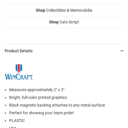
Shop
Collectibles & Memorabilia
Shop
Cats Script
Product Details
Measures approximately 2" x 3"
Bright, full-color printed graphics
Black magnetic backing attaches to any metal surface
Perfect for showing your team pride!
PLASTIC