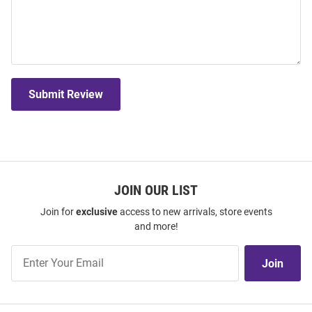
Submit Review
JOIN OUR LIST
Join for
exclusive
access to new arrivals, store events
and more!
Join
Join
Our
List