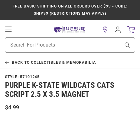
FREE BASIC SHIPPING
ON ALL ORDERS OVER $99 - CODE:
SHIP99 (RESTRICTIONS MAY APPLY)
Open
Sign
In
Mobile
Product
Navigation
Sear
Search
BACK TO
COLLECTIBLES & MEMORABILIA
STYLE:
57101245
PURPLE K-STATE WILDCATS CATS
SCRIPT 2.5 X 3.5 MAGNET
$4.99