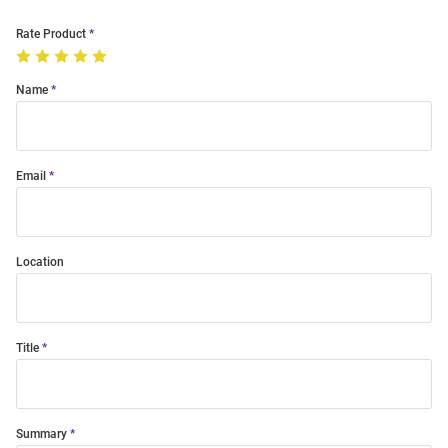
Rate Product
Name
Email
Location
Title
Summary