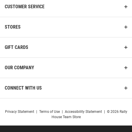
CUSTOMER SERVICE
STORES
GIFT CARDS
OUR COMPANY
CONNECT WITH US
Privacy Statement
|
Terms of Use
|
Accessibility Statement
|
© 2026 Rally
House Team Store