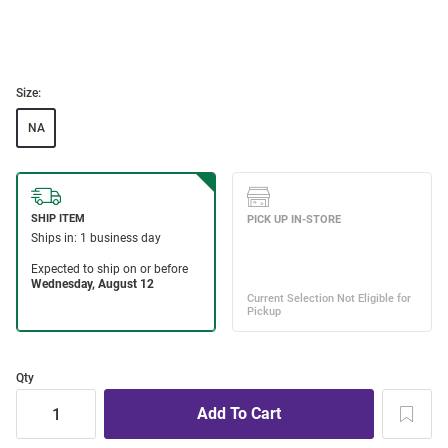
Size:
NA
Qty