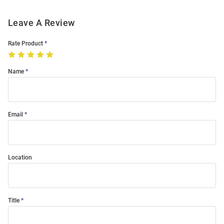
Leave A Review
Rate Product
Name
Email
Location
Title