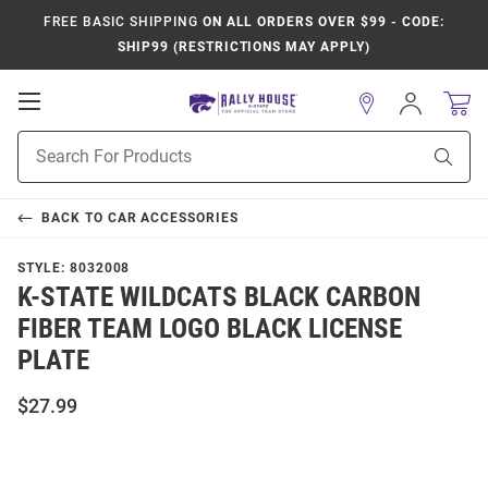
FREE BASIC SHIPPING
ON ALL ORDERS OVER $99 - CODE:
SHIP99 (RESTRICTIONS MAY APPLY)
Open
Sign
In
Mobile
Product
Navigation
Sear
Search
BACK TO
CAR ACCESSORIES
STYLE:
8032008
K-STATE WILDCATS BLACK CARBON
FIBER TEAM LOGO BLACK LICENSE
PLATE
$27.99