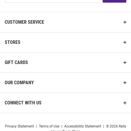
List
CUSTOMER SERVICE
STORES
GIFT CARDS
OUR COMPANY
CONNECT WITH US
Privacy Statement
|
Terms of Use
|
Accessibility Statement
|
© 2026 Rally