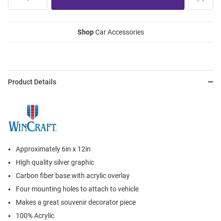
Shop
Car Accessories
Product Details
Approximately 6in x 12in
High quality silver graphic
Carbon fiber base with acrylic overlay
Four mounting holes to attach to vehicle
Makes a great souvenir decorator piece
100% Acrylic