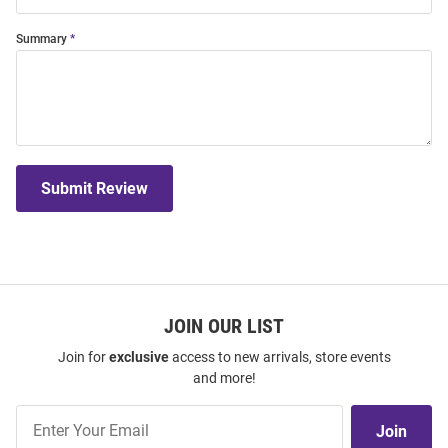
Summary
Submit Review
JOIN OUR LIST
Join for
exclusive
access to new arrivals, store events
and more!
Join
Join
Our