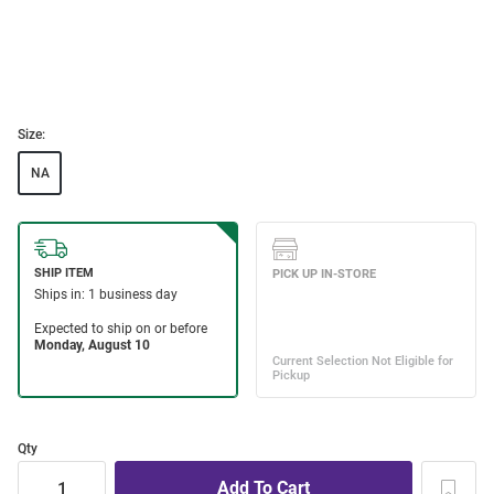
Size:
NA
Qty