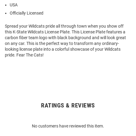
USA
Officially Licensed
Spread your Wildcats pride all through town when you show off
this K-State Wildcats License Plate. This License Plate features a
carbon fiber team logo with black background and will look great
on any car. This is the perfect way to transform any ordinary-
looking license plate into a colorful showcase of your Wildcats
pride. Fear The Cats!
RATINGS & REVIEWS
Open
Bulk
Order
No customers have reviewed this item.
Modal