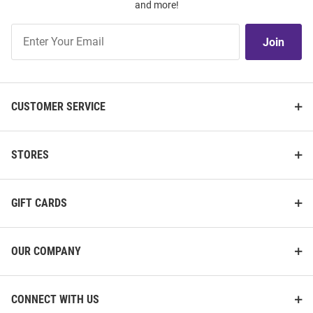
and more!
Join
Join
Our
List
CUSTOMER SERVICE
STORES
GIFT CARDS
OUR COMPANY
CONNECT WITH US