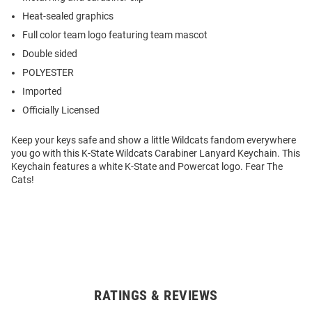
Heat-sealed graphics
Full color team logo featuring team mascot
Double sided
POLYESTER
Imported
Officially Licensed
Keep your keys safe and show a little Wildcats fandom everywhere
you go with this K-State Wildcats Carabiner Lanyard Keychain. This
Keychain features a white K-State and Powercat logo. Fear The
Cats!
RATINGS & REVIEWS
Open
Bulk