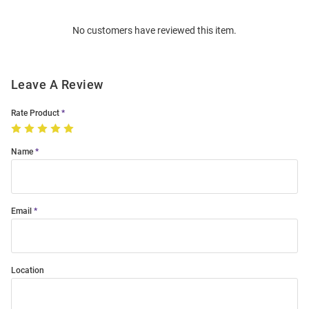
Order
No customers have reviewed this item.
Modal
Leave A Review
Rate Product
Name
Email
Location