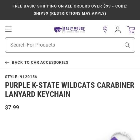
FREE BASIC SHIPPING
ON ALL ORDERS OVER $99 - CODE:
SHIP99 (RESTRICTIONS MAY APPLY)
Open
Sign
In
Mobile
Product
Navigation
Sear
Search
BACK TO
CAR ACCESSORIES
STYLE:
9120156
PURPLE K-STATE WILDCATS CARABINER
LANYARD KEYCHAIN
$7.99