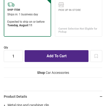
Qty
Shop
Car Accessories
Product Details
Metal ring and carabiner clip