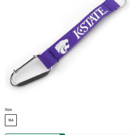
Size:
NA