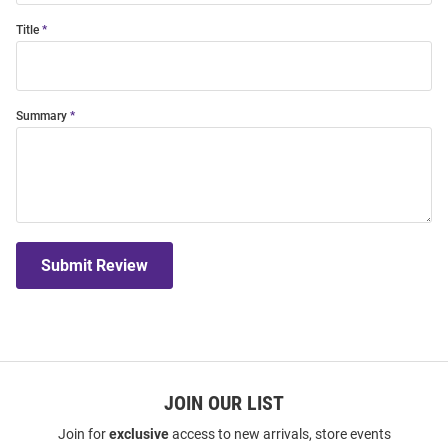
Title
Summary
Submit Review
JOIN OUR LIST
Join for
exclusive
access to new arrivals, store events