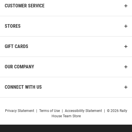
CUSTOMER SERVICE
STORES
GIFT CARDS
OUR COMPANY
CONNECT WITH US
Privacy Statement
|
Terms of Use
|
Accessibility Statement
|
© 2026 Rally
House Team Store