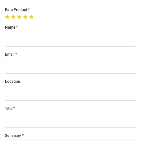
Rate Product
Name
Email
Location
Title
Summary