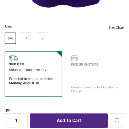
Size:
Size Chart
5/6
4
7
Qty