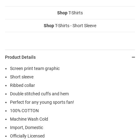
Shop
T-Shirts
Shop
T-Shirts - Short Sleeve
Product Details
Screen print team graphic
Short sleeve
Ribbed collar
Double stitched cuffs and hem
Perfect for any young sports fan!
100% COTTON
Machine Wash Cold
Import, Domestic
Officially Licensed