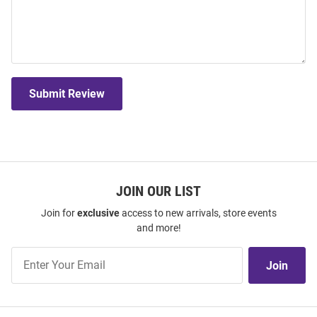
Submit Review
JOIN OUR LIST
Join for
exclusive
access to new arrivals, store events
and more!
Join
Join
Our
List