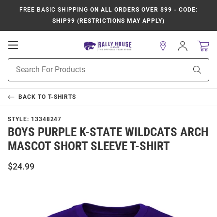
FREE BASIC SHIPPING
ON ALL ORDERS OVER $99 - CODE:
SHIP99 (RESTRICTIONS MAY APPLY)
Open
Sign
In
Mobile
Product
Navigation
Sear
Search
BACK TO
T-SHIRTS
STYLE:
13348247
BOYS PURPLE K-STATE WILDCATS ARCH
MASCOT SHORT SLEEVE T-SHIRT
$24.99