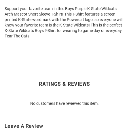
Support your favorite team in this Boys Purple K-State Wildcats
Arch Mascot Short Sleeve T-Shirt! This T-Shirt features a screen
printed K-State wordmark with the Powercat logo, so everyone will
know your favorite team is the K-State Wildcats! This is the perfect
K-State Wildcats Boys T-Shirt for wearing to game day or everyday.
Fear The Cats!
RATINGS & REVIEWS
Open
Bulk
Order
No customers have reviewed this item.
Modal
Leave A Review