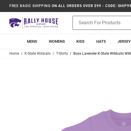
FREE BASIC SHIPPING
ON ALL ORDERS OVER $99 - CODE: SHIP9
Product
Search
MENS
WOMENS
KIDS
HATS
JERSEY
Home
K-State Wildcats
T-Shirts
Boys Lavender K-State Wildcats Willi