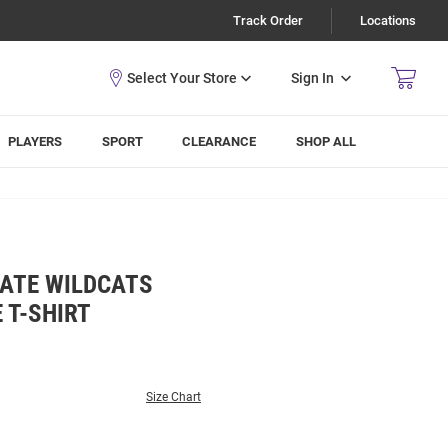
Track Order
Locations
Sign In
PLAYERS
SPORT
CLEARANCE
SHOP ALL
TATE WILDCATS
 T-SHIRT
Size Chart