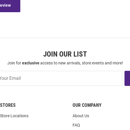
Review
JOIN OUR LIST
Join for
exclusive
access to new arrivals, store events and more!
STORES
OUR COMPANY
Store Locations
About Us
FAQ