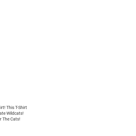
t! This T-Shirt
ate Wildcats!
ar The Cats!