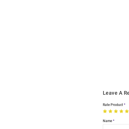
Open
Bulk
Order
Modal
Leave A R
Rate Product
Name