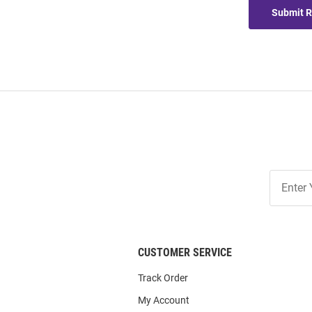
Submit 
Join
Our
List
CUSTOMER SERVICE
Track Order
My Account