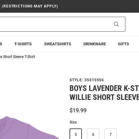
9 (RESTRICTIONS MAY APPLY)
Search
S
T-SHIRTS
SWEATSHIRTS
DRINKWARE
GIFTS
e Short Sleeve T-Shirt
STYLE:
35010556
BOYS LAVENDER K-S
WILLIE SHORT SLEEVE
$19.99
Size:
5
6
7