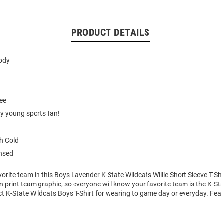
PRODUCT DETAILS
body
tee
ny young sports fan!
h Cold
ensed
orite team in this Boys Lavender K-State Wildcats Willie Short Sleeve T-Shir
n print team graphic, so everyone will know your favorite team is the K-St
ect K-State Wildcats Boys T-Shirt for wearing to game day or everyday. Fe