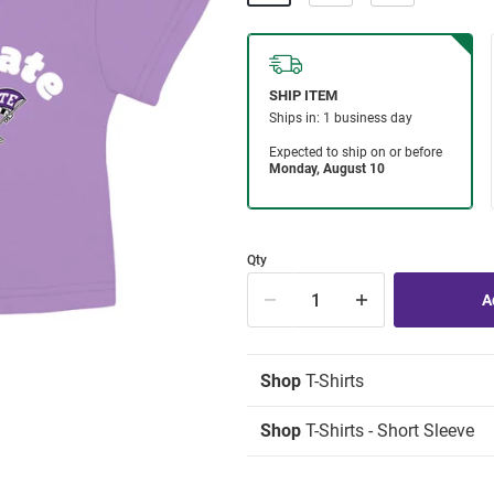
Qty
Shop
T-Shirts
Shop
T-Shirts - Short Sleeve