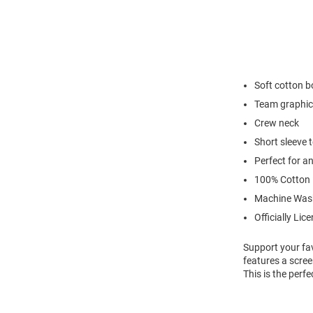
Soft cotton 
Team graphic
Crew neck
Short sleeve 
Perfect for a
100% Cotton
Machine Was
Officially Lic
Support your fav
features a scree
This is the perf