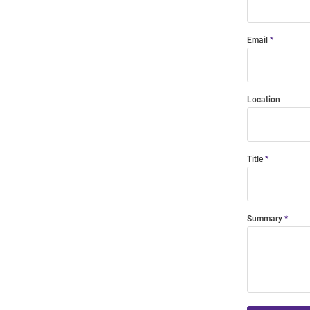
Email
Location
Title
Summary