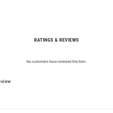
RATINGS & REVIEWS
No customers have reviewed this item.
eview