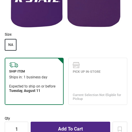
Size:
NA
Qty