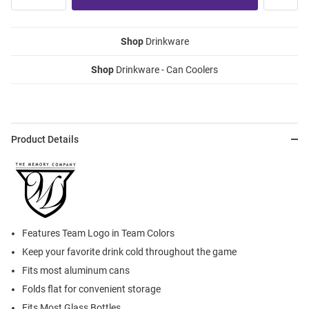
Shop
Drinkware
Shop
Drinkware - Can Coolers
Product Details
Features Team Logo in Team Colors
Keep your favorite drink cold throughout the game
Fits most aluminum cans
Folds flat for convenient storage
Fits Most Glass Bottles