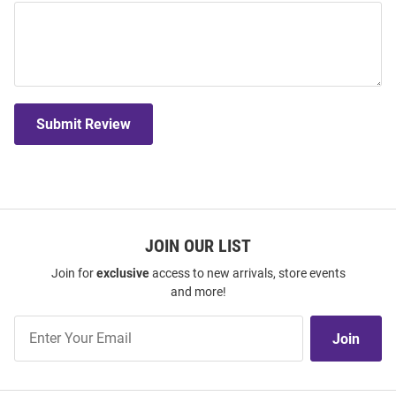
Submit Review
JOIN OUR LIST
Join for
exclusive
access to new arrivals, store events
and more!
Join
Join
Our
List