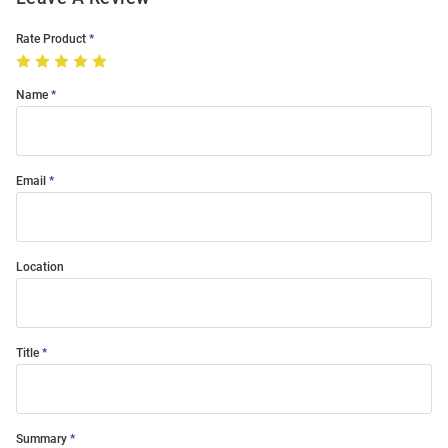
Rate Product
Name
Email
Location
Title
Summary