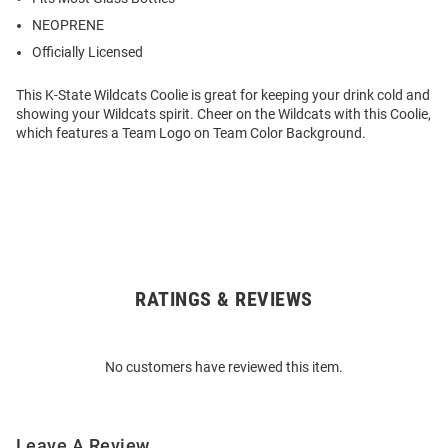
NEOPRENE
Officially Licensed
This K-State Wildcats Coolie is great for keeping your drink cold and
showing your Wildcats spirit. Cheer on the Wildcats with this Coolie,
which features a Team Logo on Team Color Background.
RATINGS & REVIEWS
Open
Bulk
Order
No customers have reviewed this item.
Modal
Leave A Review