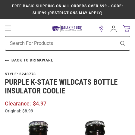
FREE BASIC SHIPPING
ON ALL ORDERS OVER $99 - CODE:
SHIP99 (RESTRICTIONS MAY APPLY)
Open
Sign
In
Mobile
Product
Navigation
Sear
Search
BACK TO
DRINKWARE
STYLE:
5240778
PURPLE K-STATE WILDCATS BOTTLE
INSULATOR COOLIE
Clearance:
$4.97
Original:
$8.99