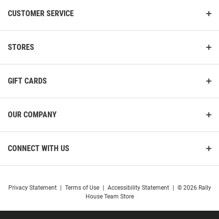
CUSTOMER SERVICE
STORES
GIFT CARDS
OUR COMPANY
CONNECT WITH US
Privacy Statement
|
Terms of Use
|
Accessibility Statement
|
© 2026 Rally
House Team Store