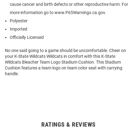
cause cancer and birth defects or other reproductive harm. For
more information go to www.P65Warnings.ca.gov.
Polyester
Imported
Officially Licensed
No one said going to a game should be uncomfortable. Cheer on
your K-State Wildcats Wildcats in comfort with this K-State
Wildcats Bleacher Team Logo Stadium Cushion. This Stadium
Cushion features a team logo on team color seat with carrying
handle.
RATINGS & REVIEWS
Open
Bulk