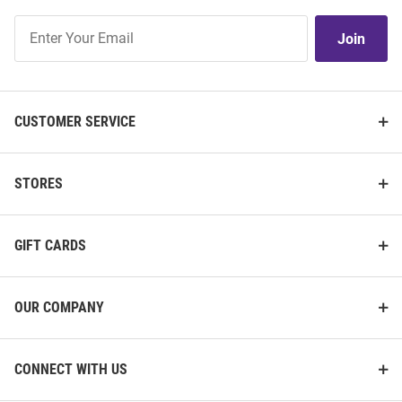
Join
Join
Our
List
CUSTOMER SERVICE
STORES
GIFT CARDS
OUR COMPANY
CONNECT WITH US