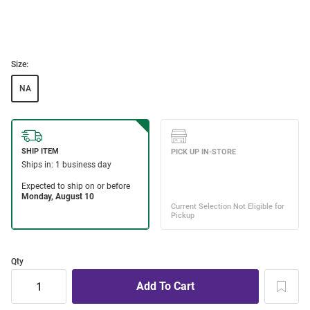
Size:
NA
Qty