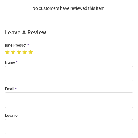
Order
No customers have reviewed this item.
Modal
Leave A Review
Rate Product
Name
Email
Location