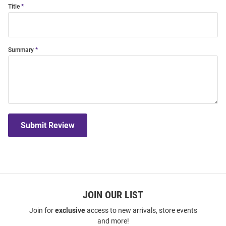
Title
Summary
Submit Review
JOIN OUR LIST
Join for
exclusive
access to new arrivals, store events
and more!