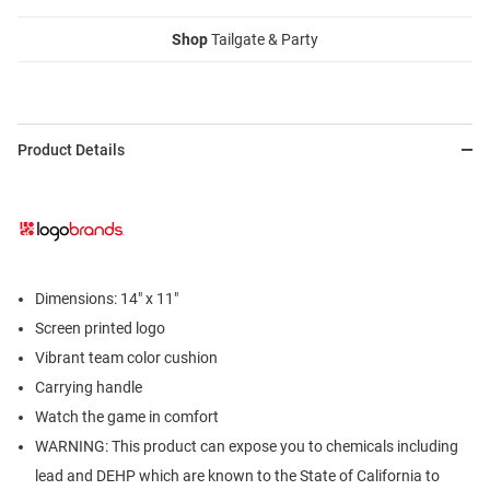
Shop
Tailgate & Party
Product Details
Dimensions: 14" x 11"
Screen printed logo
Vibrant team color cushion
Carrying handle
Watch the game in comfort
WARNING: This product can expose you to chemicals including
lead and DEHP which are known to the State of California to