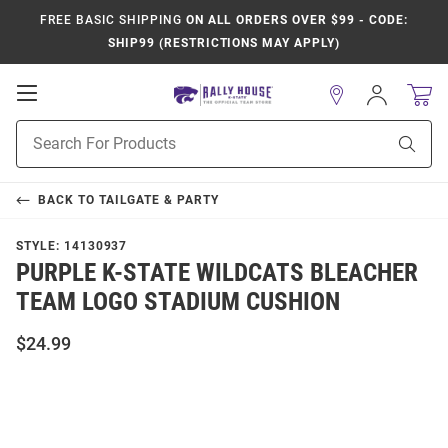
FREE BASIC SHIPPING
ON ALL ORDERS OVER $99 - CODE:
SHIP99 (RESTRICTIONS MAY APPLY)
Open
Sign
In
Mobile
Product
Navigation
Sear
Search
BACK TO
TAILGATE & PARTY
STYLE:
14130937
PURPLE K-STATE WILDCATS BLEACHER
TEAM LOGO STADIUM CUSHION
$24.99