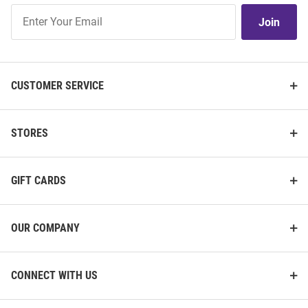
Join
Join
Our
List
CUSTOMER SERVICE
STORES
GIFT CARDS
OUR COMPANY
CONNECT WITH US