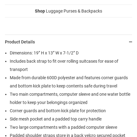
Shop
Luggage Purses & Backpacks
Product Details
Dimensions: 19” H x 13” W x 7-1/2” D
Includes back strap to fit over rolling suitcases for ease of
transport
Made from durable 600D polyester and features corner guards
and bottom kick plate to keep contents safe during travel
Two main compartments, computer sleeve and one water bottle
holder to keep your belongings organized
Corner guards and bottom kick plate for protection
Side mesh pocket and a padded top carry handle
Two large compartments with a padded computer sleeve
Padded shoulder straps store in a back velcro secured pocket