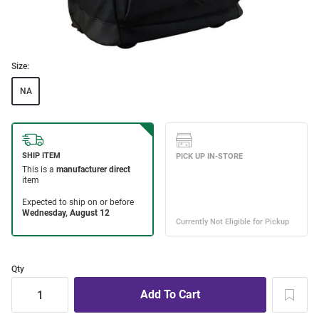
Size:
NA
Qty