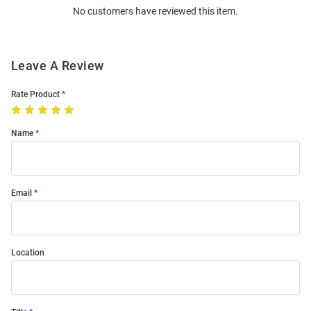
No customers have reviewed this item.
Modal
Leave A Review
Rate Product
Name
Email
Location