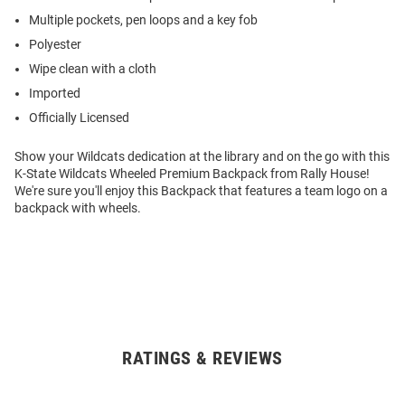
Multiple pockets, pen loops and a key fob
Polyester
Wipe clean with a cloth
Imported
Officially Licensed
Show your Wildcats dedication at the library and on the go with this
K-State Wildcats Wheeled Premium Backpack from Rally House!
We're sure you'll enjoy this Backpack that features a team logo on a
backpack with wheels.
RATINGS & REVIEWS
Open
Bulk
Order