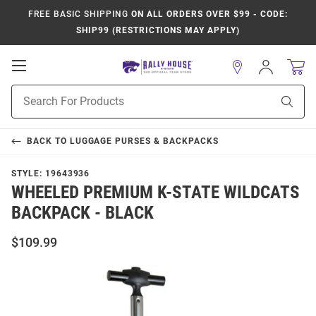
FREE BASIC SHIPPING
ON ALL ORDERS OVER $99 - CODE:
SHIP99 (RESTRICTIONS MAY APPLY)
Open
Sign
In
Mobile
Product
Navigation
Sear
Search
BACK TO
LUGGAGE PURSES & BACKPACKS
STYLE:
19643936
WHEELED PREMIUM K-STATE WILDCATS
BACKPACK - BLACK
$109.99