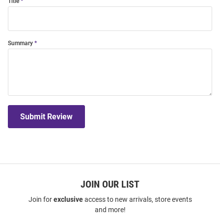
Title
Summary
Submit Review
JOIN OUR LIST
Join for
exclusive
access to new arrivals, store events
and more!