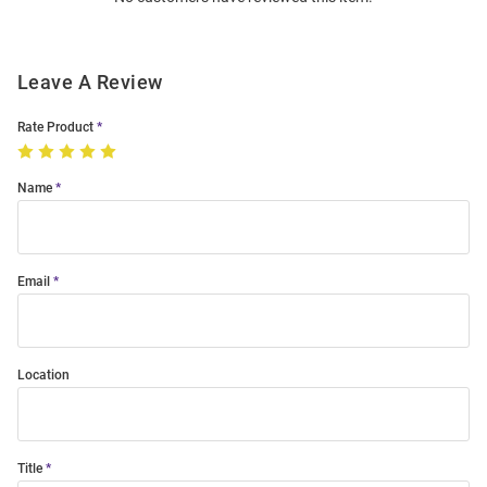
Leave A Review
Rate Product
Name
Email
Location
Title