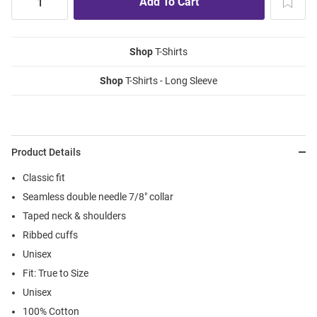
Shop
T-Shirts
Shop
T-Shirts - Long Sleeve
Product Details
Classic fit
Seamless double needle 7/8" collar
Taped neck & shoulders
Ribbed cuffs
Unisex
Fit: True to Size
Unisex
100% Cotton