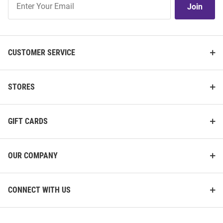
Join
Our
List
CUSTOMER SERVICE
STORES
GIFT CARDS
OUR COMPANY
CONNECT WITH US