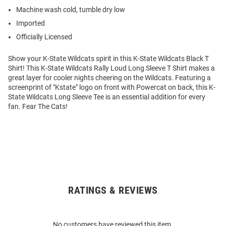
Machine wash cold, tumble dry low
Imported
Officially Licensed
Show your K-State Wildcats spirit in this K-State Wildcats Black T
Shirt! This K-State Wildcats Rally Loud Long Sleeve T Shirt makes a
great layer for cooler nights cheering on the Wildcats. Featuring a
screenprint of "Kstate" logo on front with Powercat on back, this K-
State Wildcats Long Sleeve Tee is an essential addition for every
fan. Fear The Cats!
RATINGS & REVIEWS
Open
Bulk
Order
No customers have reviewed this item.
Modal