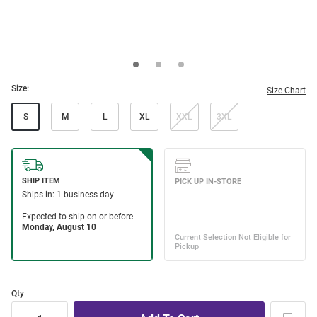
Size:
Size Chart
S
M
L
XL
XXL
3XL
Qty