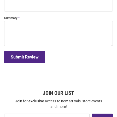
Summary
Submit Review
JOIN OUR LIST
Join for
exclusive
access to new arrivals, store events
and more!
Join