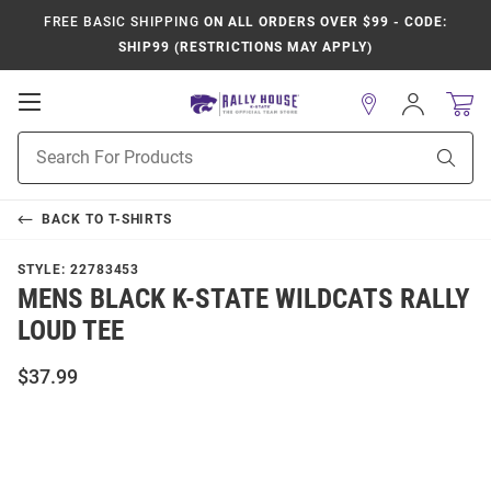
FREE BASIC SHIPPING
ON ALL ORDERS OVER $99 - CODE:
SHIP99 (RESTRICTIONS MAY APPLY)
Open
Sign
In
Mobile
Product
Navigation
Sear
Search
BACK TO
T-SHIRTS
STYLE:
22783453
MENS BLACK K-STATE WILDCATS RALLY
LOUD TEE
$37.99