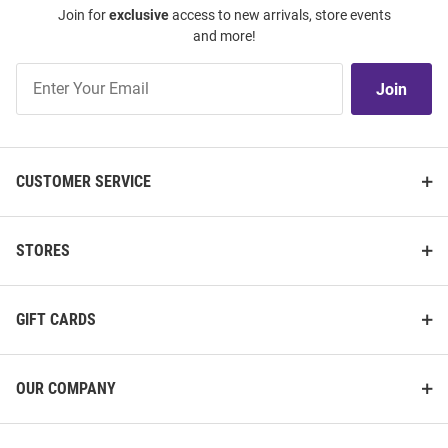
Join for
exclusive
access to new arrivals, store events
and more!
Join
Join
Our
List
CUSTOMER SERVICE
STORES
GIFT CARDS
OUR COMPANY