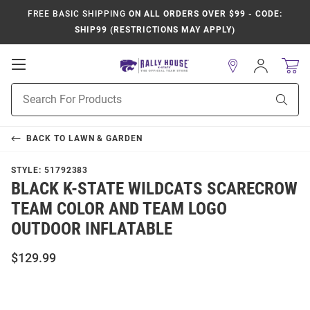
FREE BASIC SHIPPING
ON ALL ORDERS OVER $99 - CODE:
SHIP99 (RESTRICTIONS MAY APPLY)
Open
Sign
In
Mobile
Product
Navigation
Sear
Search
BACK TO
LAWN & GARDEN
STYLE:
51792383
BLACK K-STATE WILDCATS SCARECROW
TEAM COLOR AND TEAM LOGO
OUTDOOR INFLATABLE
$129.99