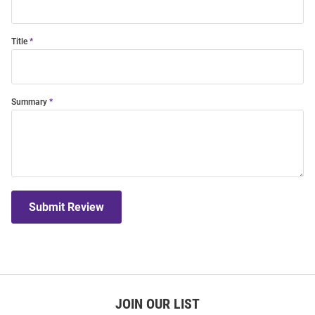
Title
Summary
Submit Review
JOIN OUR LIST