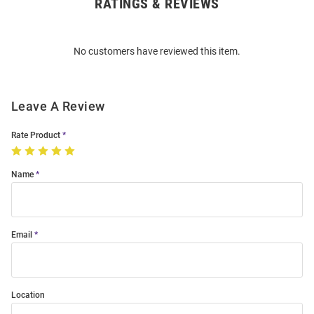
RATINGS & REVIEWS
Open
Bulk
Order
No customers have reviewed this item.
Modal
Leave A Review
Rate Product
Name
Email
Location