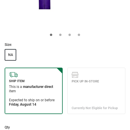
Size:
NA
Qty