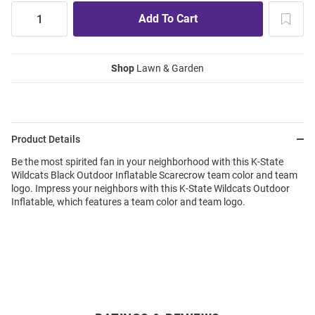
Shop
Lawn & Garden
Product Details
Be the most spirited fan in your neighborhood with this K-State
Wildcats Black Outdoor Inflatable Scarecrow team color and team
logo. Impress your neighbors with this K-State Wildcats Outdoor
Inflatable, which features a team color and team logo.