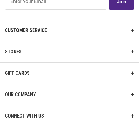
Join
Our
List
CUSTOMER SERVICE
STORES
GIFT CARDS
OUR COMPANY
CONNECT WITH US