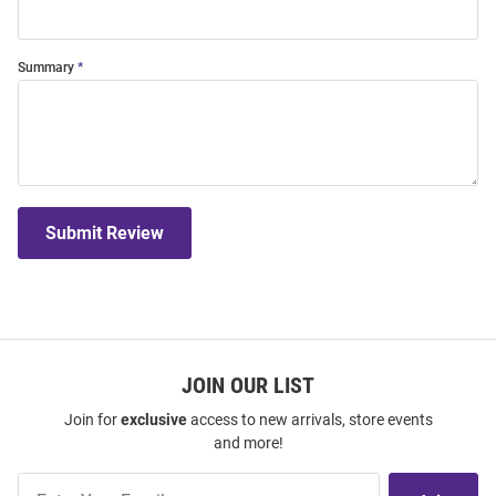
Summary
Submit Review
JOIN OUR LIST
Join for
exclusive
access to new arrivals, store events
and more!
Join