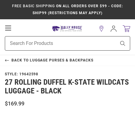
FREE BASIC SHIPPING
ON ALL ORDERS OVER $99 - CODE:
SHIP99 (RESTRICTIONS MAY APPLY)
Open
Sign
In
Mobile
Product
Navigation
Sear
Search
BACK TO
LUGGAGE PURSES & BACKPACKS
STYLE:
19642598
27 ROLLING DUFFEL K-STATE WILDCATS
LUGGAGE - BLACK
$169.99