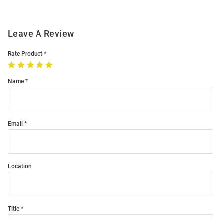
Leave A Review
Rate Product
Name
Email
Location
Title