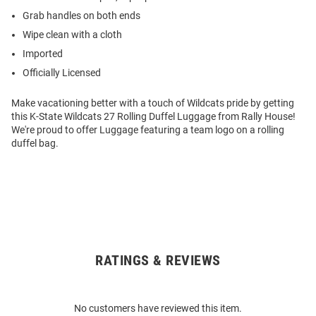
Grab handles on both ends
Wipe clean with a cloth
Imported
Officially Licensed
Make vacationing better with a touch of Wildcats pride by getting
this K-State Wildcats 27 Rolling Duffel Luggage from Rally House!
We're proud to offer Luggage featuring a team logo on a rolling
duffel bag.
RATINGS & REVIEWS
Open
Bulk
Order
No customers have reviewed this item.
Modal