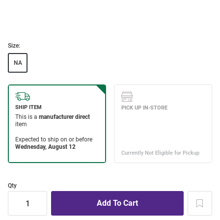
Size:
NA
Qty