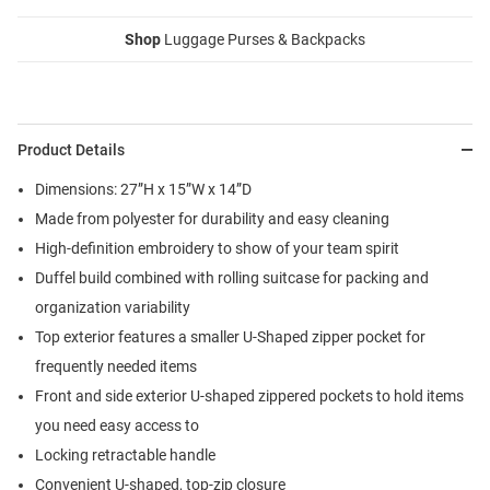
Shop
Luggage Purses & Backpacks
Product Details
Dimensions: 27”H x 15”W x 14”D
Made from polyester for durability and easy cleaning
High-definition embroidery to show of your team spirit
Duffel build combined with rolling suitcase for packing and
organization variability
Top exterior features a smaller U-Shaped zipper pocket for
frequently needed items
Front and side exterior U-shaped zippered pockets to hold items
you need easy access to
Locking retractable handle
Convenient U-shaped, top-zip closure