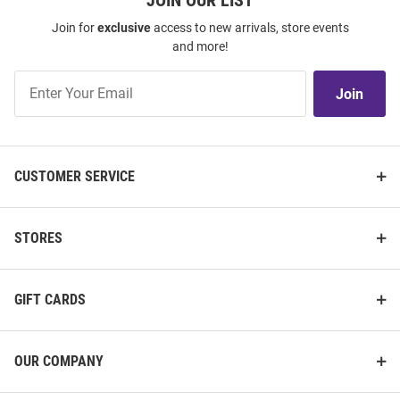
JOIN OUR LIST
Join for
exclusive
access to new arrivals, store events
and more!
Join
Join
Our
List
CUSTOMER SERVICE
STORES
GIFT CARDS
OUR COMPANY