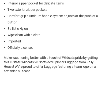
Interior zipper pocket for delicate items
Two exterior zipper pockets
Comfort grip aluminum handle system adjusts at the push of a
button
Ballistic Nylon
Wipe clean with a cloth
Imported
Officially Licensed
Make vacationing better with a touch of Wildcats pride by getting
this K-State Wildcats 20 Softsided Spinner Luggage from Rally
House! We're proud to offer Luggage featuring a team logo on a
softsided suitcase.