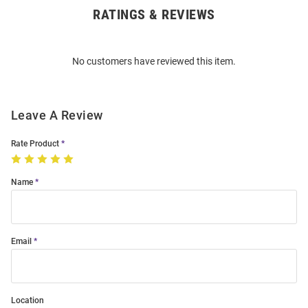
RATINGS & REVIEWS
Open
Bulk
Order
No customers have reviewed this item.
Modal
Leave A Review
Rate Product
Name
Email
Location