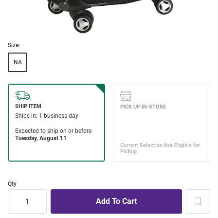
Size:
NA
Qty