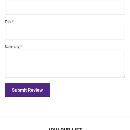
Title
Summary
Submit Review