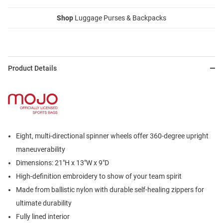
Shop
Luggage Purses & Backpacks
Product Details
Eight, multi-directional spinner wheels offer 360-degree upright
maneuverability
Dimensions: 21"H x 13"W x 9"D
High-definition embroidery to show of your team spirit
Made from ballistic nylon with durable self-healing zippers for
ultimate durability
Fully lined interior