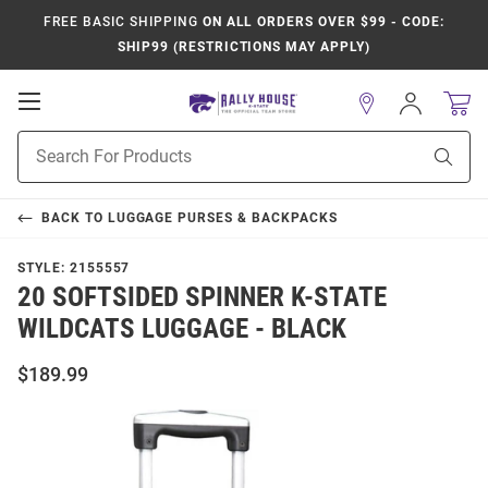
FREE BASIC SHIPPING
ON ALL ORDERS OVER $99 - CODE:
SHIP99 (RESTRICTIONS MAY APPLY)
Open
Sign
In
Mobile
Product
Navigation
Sear
Search
BACK TO
LUGGAGE PURSES & BACKPACKS
STYLE:
2155557
20 SOFTSIDED SPINNER K-STATE
WILDCATS LUGGAGE - BLACK
$189.99