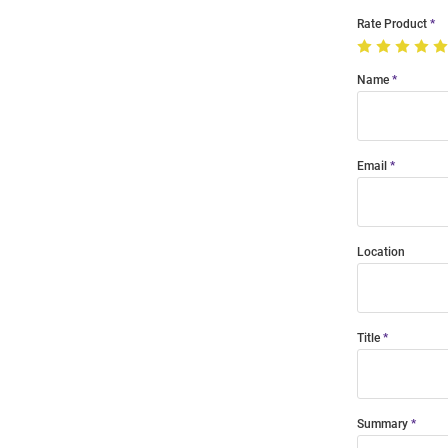
Rate Product
Name
Email
Location
Title
Summary