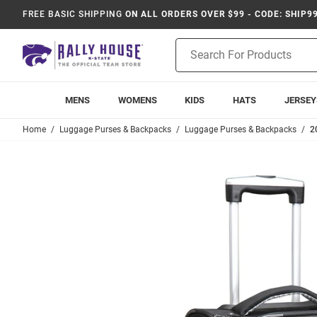
FREE BASIC SHIPPING
ON ALL ORDERS OVER $99 - CODE: SHIP9
Product
Search
MENS
WOMENS
KIDS
HATS
JERSEY
Home
Luggage Purses & Backpacks
Luggage Purses & Backpacks
2