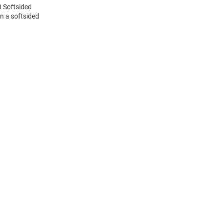
0 Softsided
n a softsided