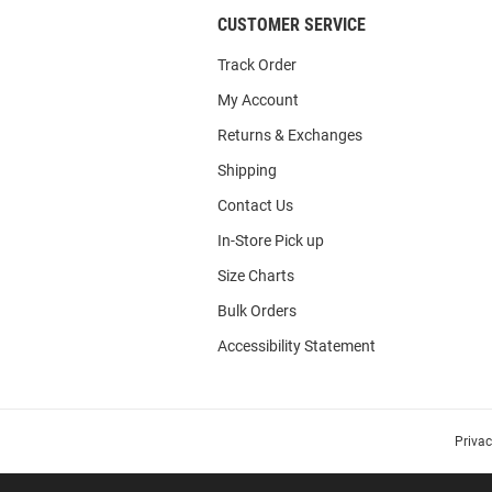
CUSTOMER SERVICE
Track Order
My Account
Returns & Exchanges
Shipping
Contact Us
In-Store Pick up
Size Charts
Bulk Orders
Accessibility Statement
Priva