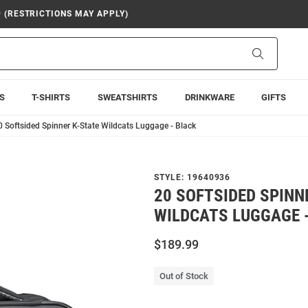
9 (RESTRICTIONS MAY APPLY)
Search
S
T-SHIRTS
SWEATSHIRTS
DRINKWARE
GIFTS
0 Softsided Spinner K-State Wildcats Luggage - Black
STYLE:
19640936
20 SOFTSIDED SPINN
WILDCATS LUGGAGE 
$189.99
Out of Stock