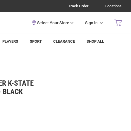
Track Order
Locations
Sign In
PLAYERS
SPORT
CLEARANCE
SHOP ALL
ER K-STATE
- BLACK