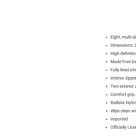
Eight, multi-
Dimensions: 2
High-definiti
Made from ball
Fully lined int
Interior zippe
Two exterior 
Comfort grip 
Ballistic Nylo
Wipe clean wi
Imported
Officially Lic