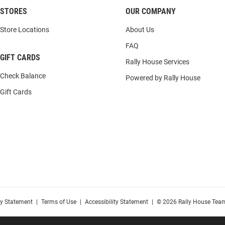
STORES
OUR COMPANY
Store Locations
About Us
FAQ
GIFT CARDS
Rally House Services
Check Balance
Powered by Rally House
Gift Cards
cy Statement
|
Terms of Use
|
Accessibility Statement
|
© 2026 Rally House Team