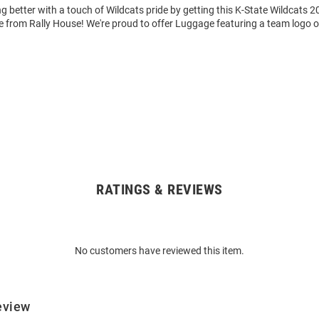
 better with a touch of Wildcats pride by getting this K-State Wildcats 2
 from Rally House! We're proud to offer Luggage featuring a team logo o
RATINGS & REVIEWS
No customers have reviewed this item.
eview