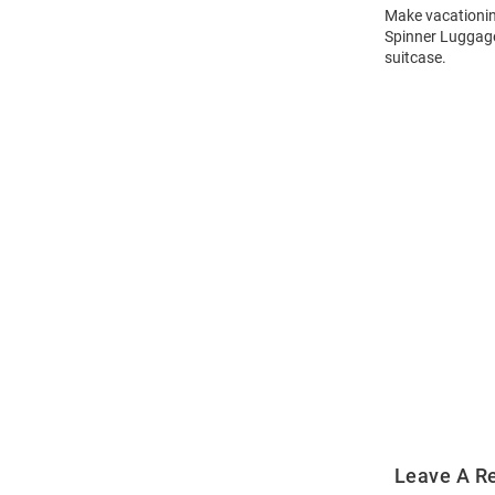
Make vacationing
Spinner Luggage
suitcase.
Open
Bulk
Order
Modal
Leave A R