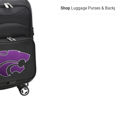
Shop
Luggage Purses & Back