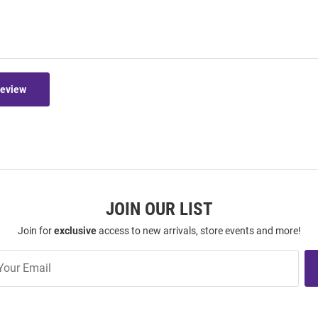
Review
JOIN OUR LIST
Join for
exclusive
access to new arrivals, store events and more!