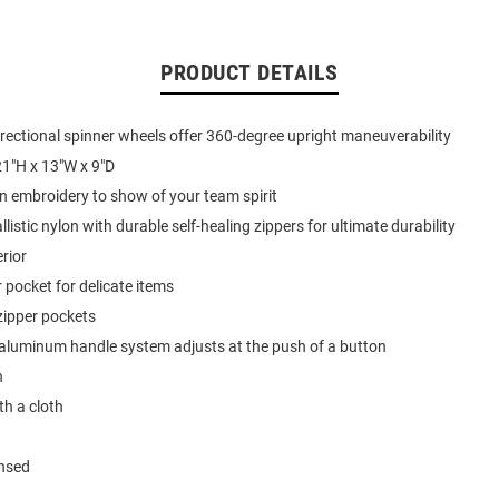
PRODUCT DETAILS
directional spinner wheels offer 360-degree upright maneuverability
1"H x 13"W x 9"D
on embroidery to show of your team spirit
istic nylon with durable self-healing zippers for ultimate durability
erior
r pocket for delicate items
zipper pockets
aluminum handle system adjusts at the push of a button
n
th a cloth
ensed