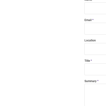
Email
Location
Title
Summary