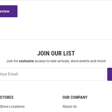
Review
JOIN OUR LIST
Join for
exclusive
access to new arrivals, store events and more!
STORES
OUR COMPANY
Store Locations
About Us