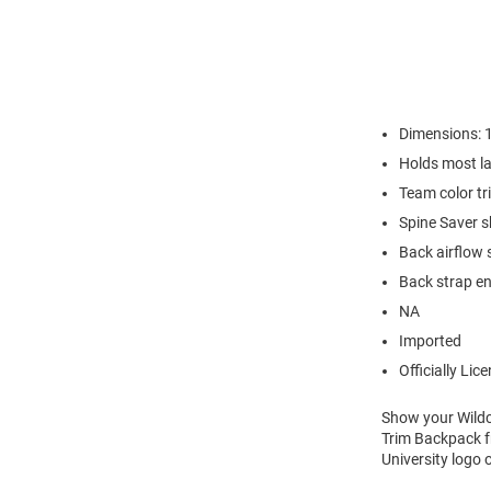
Dimensions: 
Holds most la
Team color tr
Spine Saver 
Back airflow
Back strap en
NA
Imported
Officially Lic
Show your Wildca
Trim Backpack fr
University logo 