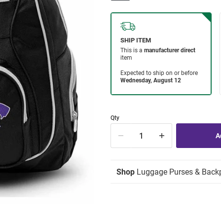
Qty
Shop
Luggage Purses & Back