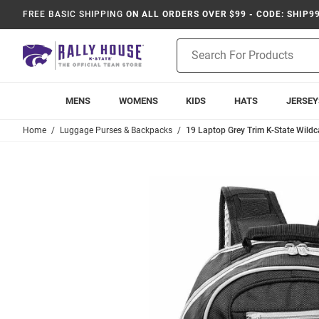
FREE BASIC SHIPPING
ON ALL ORDERS OVER $99 - CODE: SHIP9
Product
Search
MENS
WOMENS
KIDS
HATS
JERSEY
Home
Luggage Purses & Backpacks
19 Laptop Grey Trim K-State Wildc