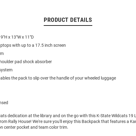
PRODUCT DETAILS
19"H x 13"W x 11"D
ptops with up to a 17.5 inch screen
im
shoulder pad shock absorber
 system
ables the pack to slip over the handle of your wheeled luggage
ensed
ts dedication at the library and on the go with this K-State Wildcats 19
om Rally House! We're sure you'll enjoy this Backpack that features a K
on center pocket and team color trim.