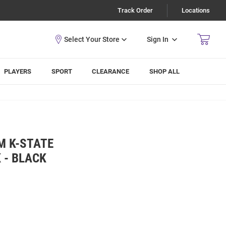
Track Order
Locations
Sign In
PLAYERS
SPORT
CLEARANCE
SHOP ALL
M K-STATE
 - BLACK