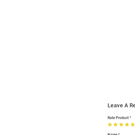
Open
Bulk
Order
Modal
Leave A R
Rate Product
Name