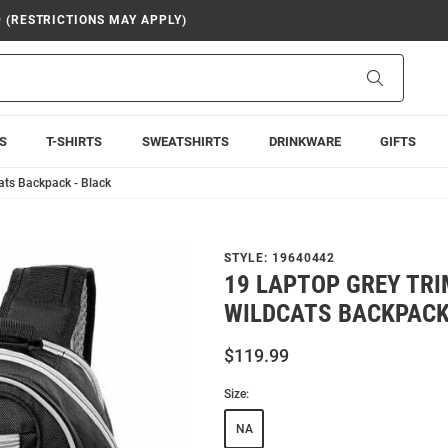
9 (RESTRICTIONS MAY APPLY)
Search
S
T-SHIRTS
SWEATSHIRTS
DRINKWARE
GIFTS
ats Backpack - Black
STYLE:
19640442
19 LAPTOP GREY TRI
WILDCATS BACKPACK
$119.99
Size:
NA