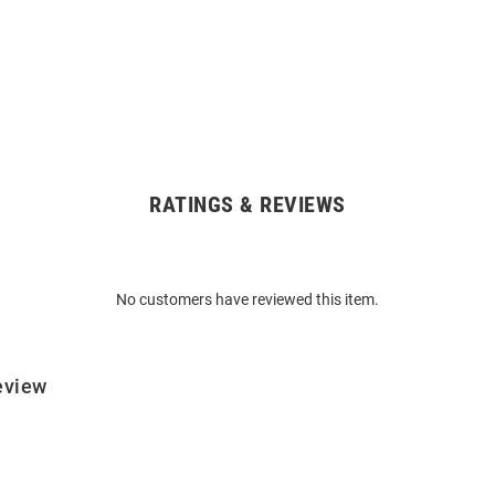
RATINGS & REVIEWS
No customers have reviewed this item.
eview