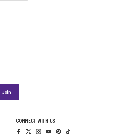
Join
CONNECT WITH US
View
View
View
View
View
View
our
our
our
our
our
our