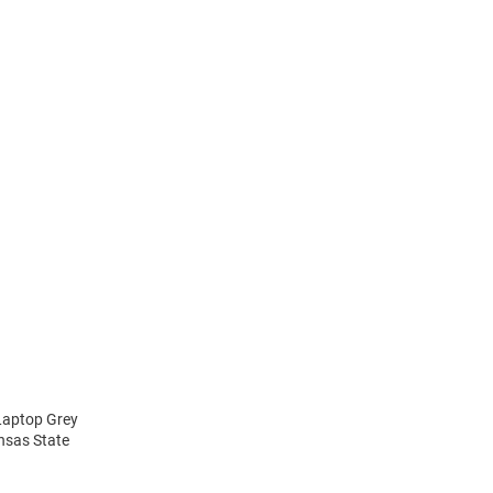
 Laptop Grey
ansas State