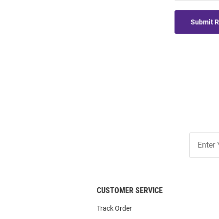
Submit 
Join
Our
List
CUSTOMER SERVICE
Track Order