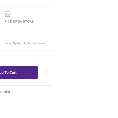
packs