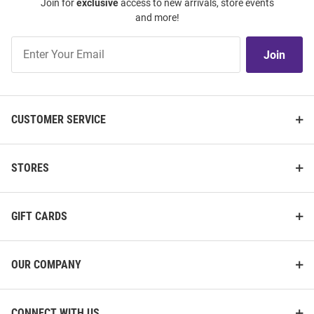
Join for
exclusive
access to new arrivals, store events
and more!
Join
Join
Our
List
CUSTOMER SERVICE
STORES
GIFT CARDS
OUR COMPANY
CONNECT WITH US