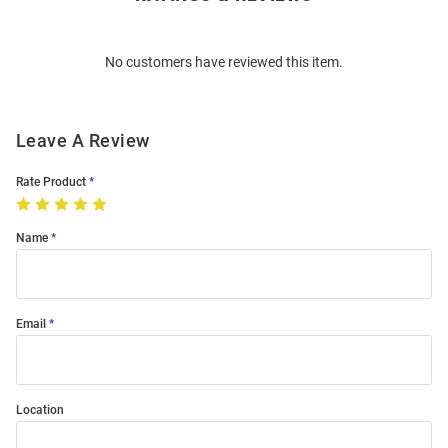
Bulk
Order
No customers have reviewed this item.
Modal
Leave A Review
Rate Product
Name
Email
Location