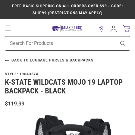
FREE BASIC SHIPPING
ON ALL ORDERS OVER $99 - CODE:
SHIP99 (RESTRICTIONS MAY APPLY)
Open
Sign
In
Mobile
Product
Navigation
Sear
Search
BACK TO
LUGGAGE PURSES & BACKPACKS
STYLE:
19643574
K-STATE WILDCATS MOJO 19 LAPTOP
BACKPACK - BLACK
$119.99