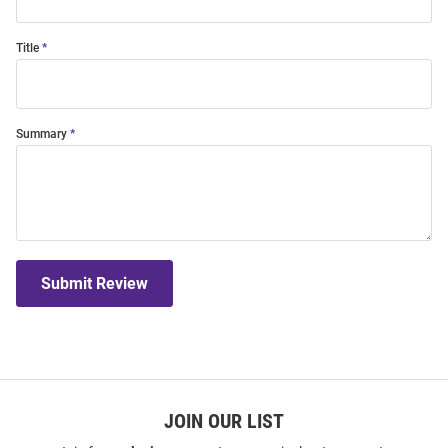
Title
Summary
Submit Review
JOIN OUR LIST