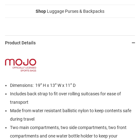
Shop
Luggage Purses & Backpacks
Product Details
Dimensions: 19” H x 13” W x 11” D
Includes back strap to fit over rolling suitcases for ease of
transport
Made from water resistant ballistic nylon to keep contents safe
during travel
Two main compartments, two side compartments, two front
compartments and one water bottle holder to keep your