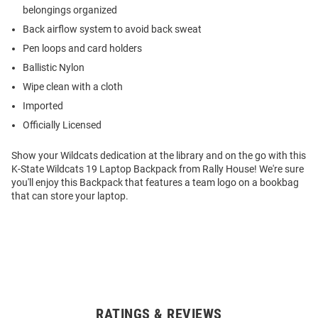
belongings organized
Back airflow system to avoid back sweat
Pen loops and card holders
Ballistic Nylon
Wipe clean with a cloth
Imported
Officially Licensed
Show your Wildcats dedication at the library and on the go with this
K-State Wildcats 19 Laptop Backpack from Rally House! We're sure
you'll enjoy this Backpack that features a team logo on a bookbag
that can store your laptop.
RATINGS & REVIEWS
Open