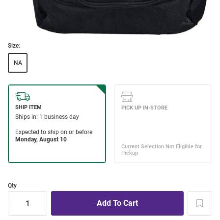
Size:
NA
Qty