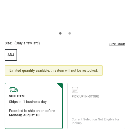
Size:
(Only a few left!)
Size Chart
ADJ
Limited quantity available
, this item will not be restocked.