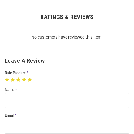
RATINGS & REVIEWS
Open
Bulk
Order
No customers have reviewed this item.
Modal
Leave A Review
Rate Product
Name
Email