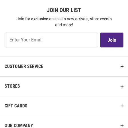
JOIN OUR LIST
Join for
exclusive
access to new arrivals, store events
and more!
Join
Join
Our
List
CUSTOMER SERVICE
STORES
GIFT CARDS
OUR COMPANY