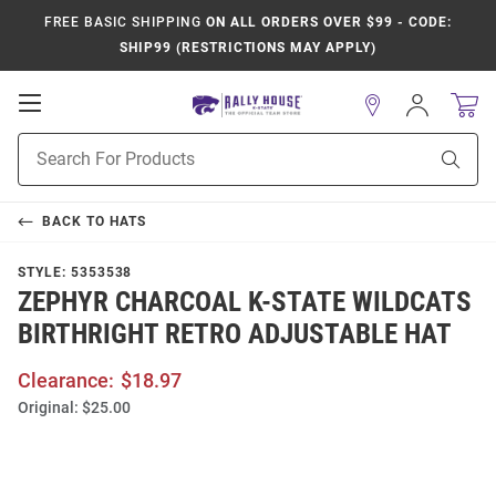
FREE BASIC SHIPPING
ON ALL ORDERS OVER $99 - CODE:
SHIP99 (RESTRICTIONS MAY APPLY)
Open
Sign
In
Mobile
Product
Navigation
Sear
Search
BACK TO
HATS
STYLE:
5353538
ZEPHYR CHARCOAL K-STATE WILDCATS
BIRTHRIGHT RETRO ADJUSTABLE HAT
Clearance:
$18.97
Original:
$25.00