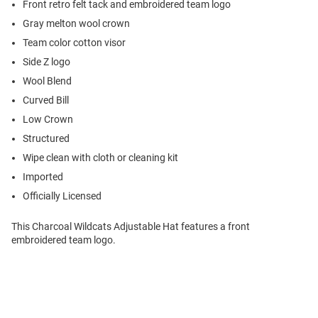
Front retro felt tack and embroidered team logo
Gray melton wool crown
Team color cotton visor
Side Z logo
Wool Blend
Curved Bill
Low Crown
Structured
Wipe clean with cloth or cleaning kit
Imported
Officially Licensed
This Charcoal Wildcats Adjustable Hat features a front
embroidered team logo.