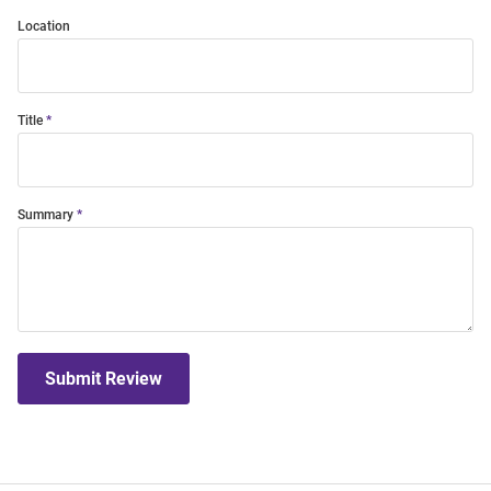
Location
Title
Summary
Submit Review