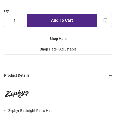
Qty
Shop
Hats
Shop
Hats - Adjustable
Product Details
Zephyr Birthright Retro Hat