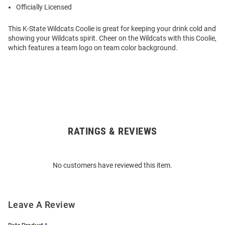
Officially Licensed
This K-State Wildcats Coolie is great for keeping your drink cold and
showing your Wildcats spirit. Cheer on the Wildcats with this Coolie,
which features a team logo on team color background.
RATINGS & REVIEWS
Open
Bulk
Order
No customers have reviewed this item.
Modal
Leave A Review