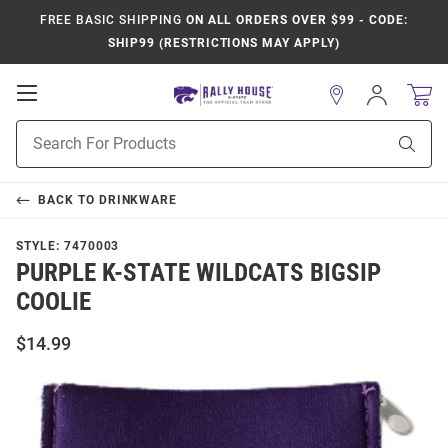
FREE BASIC SHIPPING
ON ALL ORDERS OVER $99 - CODE:
SHIP99 (RESTRICTIONS MAY APPLY)
Open
Sign
In
Mobile
Product
Navigation
Sear
Search
BACK TO
DRINKWARE
STYLE:
7470003
PURPLE K-STATE WILDCATS BIGSIP
COOLIE
$14.99