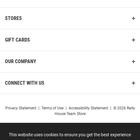
STORES
GIFT CARDS
OUR COMPANY
CONNECT WITH US
Privacy Statement
|
Terms of Use
|
Accessibility Statement
|
© 2026 Rally
House Team Store
This website uses cookies to ensure you get the best experience