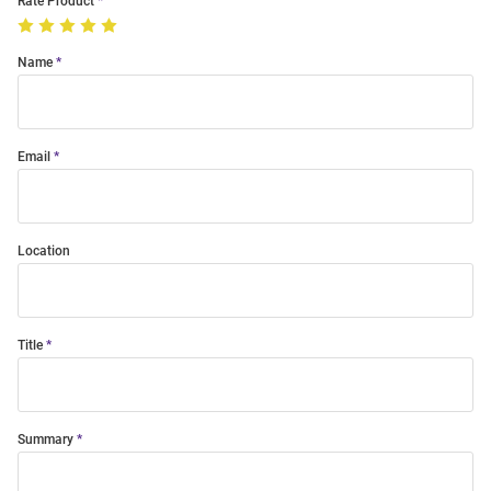
Rate Product
Name
Email
Location
Title
Summary