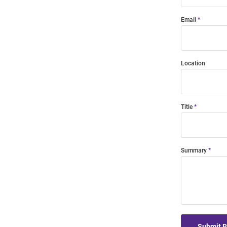
Email
Location
Title
Summary
Submit 