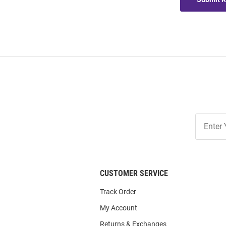
Join
Our
List
CUSTOMER SERVICE
Track Order
My Account
Returns & Exchanges