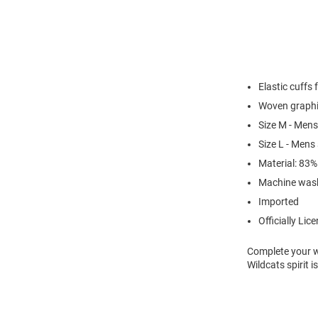
Elastic cuffs 
Woven graph
Size M - Mens
Size L - Mens
Material: 83
Machine was
Imported
Officially Lic
Complete your w
Wildcats spirit 