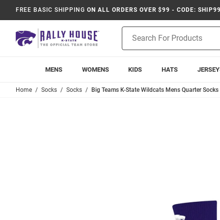
FREE BASIC SHIPPING
ON ALL ORDERS OVER $99 - CODE: SHIP9
Product
Search
MENS
WOMENS
KIDS
HATS
JERSEY
Home
Socks
Socks
Big Teams K-State Wildcats Mens Quarter Socks 