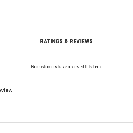
RATINGS & REVIEWS
No customers have reviewed this item.
eview