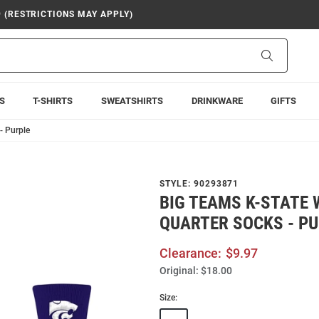
9 (RESTRICTIONS MAY APPLY)
Search
S
T-SHIRTS
SWEATSHIRTS
DRINKWARE
GIFTS
- Purple
STYLE:
90293871
BIG TEAMS K-STATE
QUARTER SOCKS - P
Clearance:
$9.97
Original:
$18.00
Size: