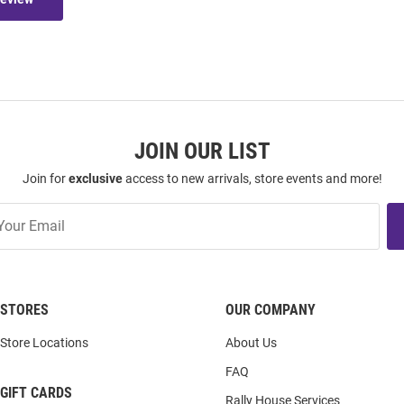
JOIN OUR LIST
Join for
exclusive
access to new arrivals, store events and more!
STORES
OUR COMPANY
Store Locations
About Us
FAQ
GIFT CARDS
Rally House Services