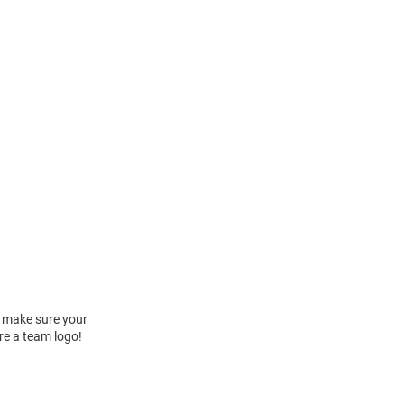
 make sure your
re a team logo!