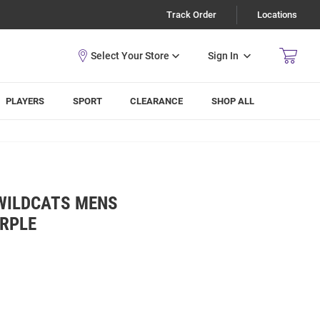
Track Order
Locations
Sign In
PLAYERS
SPORT
CLEARANCE
SHOP ALL
 WILDCATS MENS
URPLE