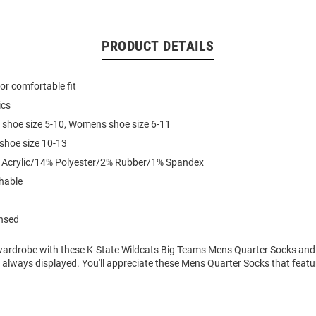
PRODUCT DETAILS
for comfortable fit
ics
 shoe size 5-10, Womens shoe size 6-11
 shoe size 10-13
% Acrylic/14% Polyester/2% Rubber/1% Spandex
hable
ensed
ardrobe with these K-State Wildcats Big Teams Mens Quarter Socks and
is always displayed. You'll appreciate these Mens Quarter Socks that featu