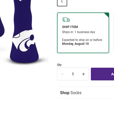
L
Qty
Shop
Socks