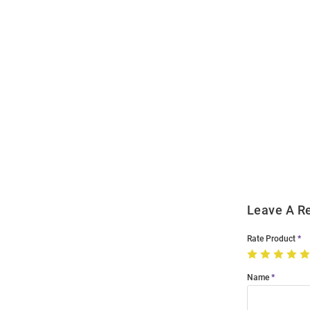
Open
Bulk
Order
Modal
Leave A R
Rate Product
Name