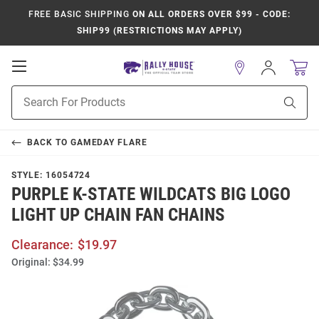
FREE BASIC SHIPPING
ON ALL ORDERS OVER $99 - CODE:
SHIP99 (RESTRICTIONS MAY APPLY)
Open
Sign
In
Mobile
Product
Navigation
Sear
Search
BACK TO
GAMEDAY FLARE
STYLE:
16054724
PURPLE K-STATE WILDCATS BIG LOGO
LIGHT UP CHAIN FAN CHAINS
Clearance:
$19.97
Original:
$34.99