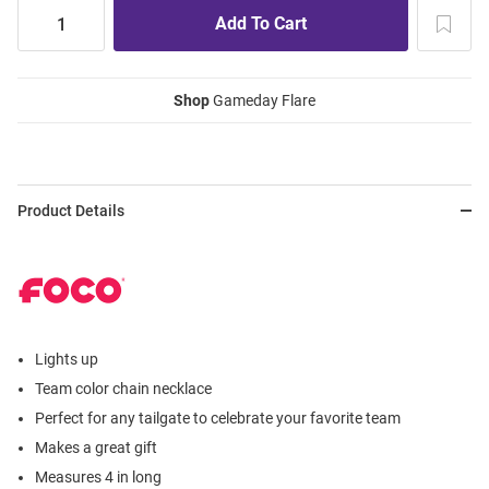
Shop
Gameday Flare
Product Details
Lights up
Team color chain necklace
Perfect for any tailgate to celebrate your favorite team
Makes a great gift
Measures 4 in long