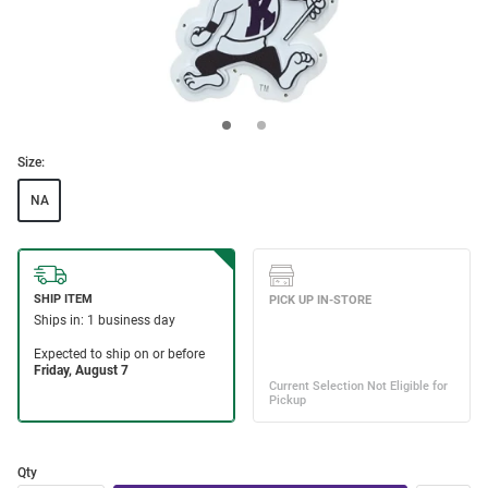
Size:
NA
Qty