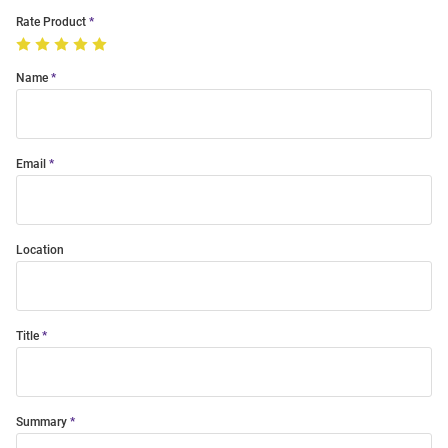
Rate Product
Name
Email
Location
Title
Summary