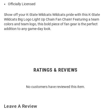
Officially Licensed
Show off your K-State Wildcats Wildcats pride with this K-State
Wildcats Big Logo Light Up Chain Fan Chain! Featuring a team
colors and team logo, this bold piece of fan gear is the perfect
addition to any game-day look.
RATINGS & REVIEWS
Open
Bulk
Order
No customers have reviewed this item.
Modal
Leave A Review