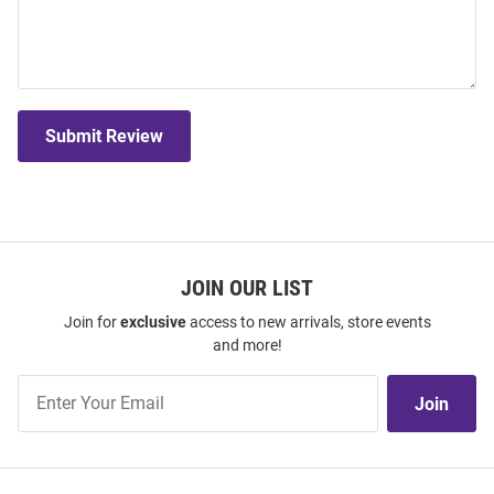
Submit Review
JOIN OUR LIST
Join for
exclusive
access to new arrivals, store events
and more!
Join
Join
Our
List