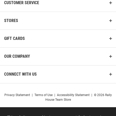
CUSTOMER SERVICE
STORES
GIFT CARDS
OUR COMPANY
CONNECT WITH US
Privacy Statement
|
Terms of Use
|
Accessibility Statement
|
© 2026 Rally
House Team Store