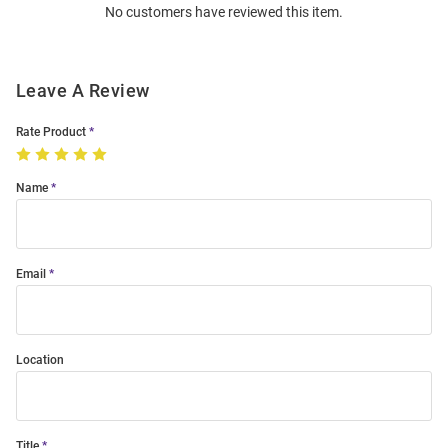
No customers have reviewed this item.
Modal
Leave A Review
Rate Product
Name
Email
Location
Title