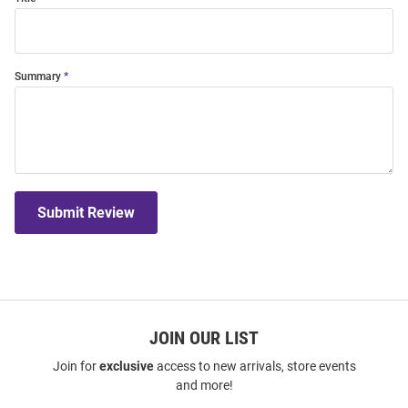
Summary
Submit Review
JOIN OUR LIST
Join for
exclusive
access to new arrivals, store events
and more!