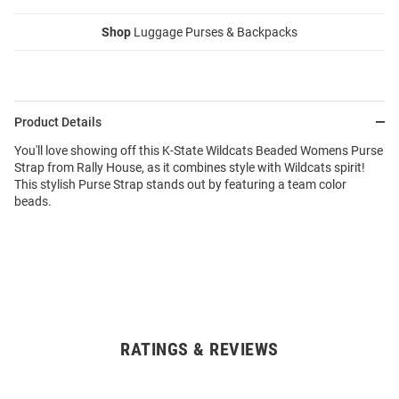
Shop
Luggage Purses & Backpacks
Product Details
You'll love showing off this K-State Wildcats Beaded Womens Purse
Strap from Rally House, as it combines style with Wildcats spirit!
This stylish Purse Strap stands out by featuring a team color
beads.
RATINGS & REVIEWS
Open
Bulk
Order