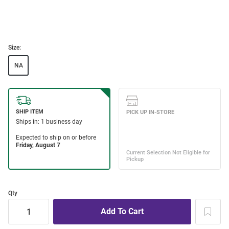
Size:
NA
Qty