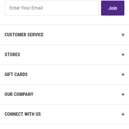
Join
Join
Our
List
CUSTOMER SERVICE
STORES
GIFT CARDS
OUR COMPANY
CONNECT WITH US