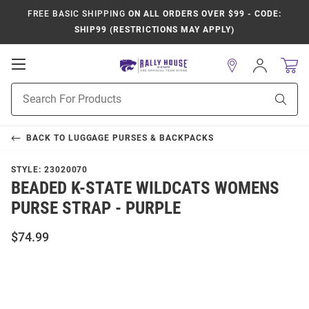
FREE BASIC SHIPPING
ON ALL ORDERS OVER $99 - CODE:
SHIP99 (RESTRICTIONS MAY APPLY)
Open
Sign
In
Mobile
Product
Navigation
Sear
Search
BACK TO
LUGGAGE PURSES & BACKPACKS
STYLE:
23020070
BEADED K-STATE WILDCATS WOMENS
PURSE STRAP - PURPLE
$74.99