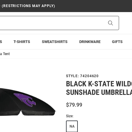
9 (RESTRICTIONS MAY APPLY)
Search
S
T-SHIRTS
SWEATSHIRTS
DRINKWARE
GIFTS
a Tent
STYLE:
74204620
BLACK K-STATE WIL
SUNSHADE UMBRELL
$79.99
Size:
NA