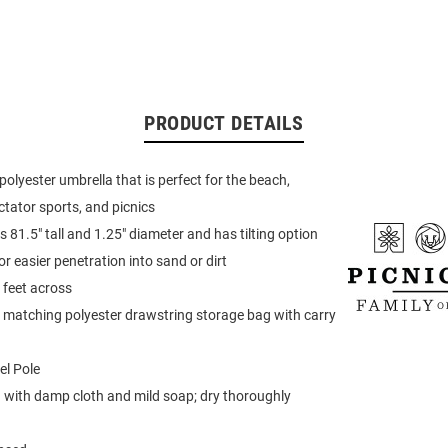
PRODUCT DETAILS
polyester umbrella that is perfect for the beach,
tator sports, and picnics
 81.5" tall and 1.25" diameter and has tilting option
r easier penetration into sand or dirt
 feet across
matching polyester drawstring storage bag with carry
el Pole
 with damp cloth and mild soap; dry thoroughly