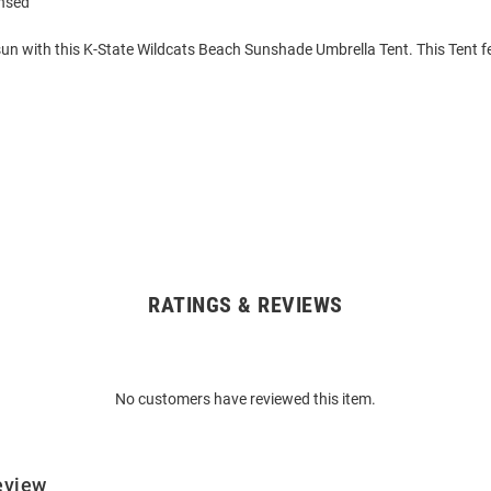
ensed
sun with this K-State Wildcats Beach Sunshade Umbrella Tent. This Tent 
RATINGS & REVIEWS
No customers have reviewed this item.
eview