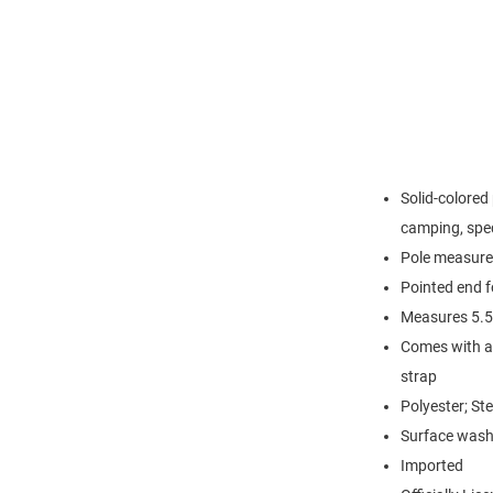
Solid-colored 
camping, spec
Pole measures
Pointed end fo
Measures 5.5
Comes with a 
strap
Polyester; Ste
Surface wash
Imported