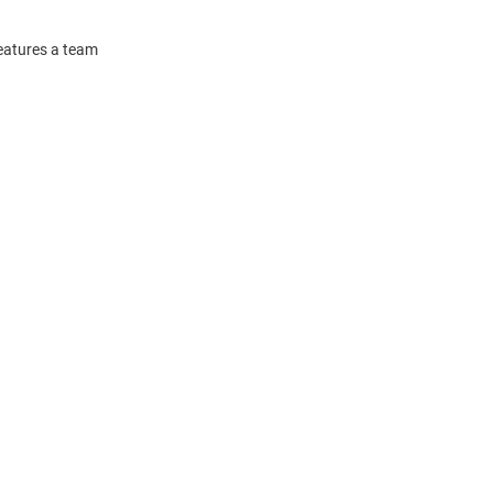
features a team