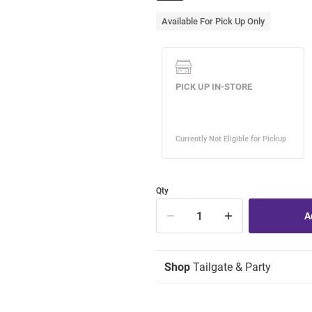
Available For Pick Up Only
Qty
Shop
Tailgate & Party