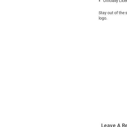
Officially Lic
Stay out of the 
logo.
Open
Bulk
Order
Modal
Leave A R