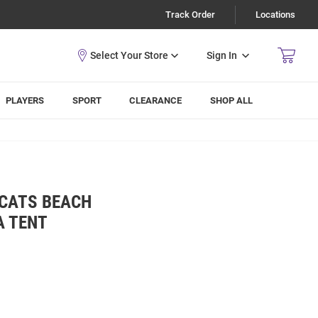
Track Order
Locations
Sign In
PLAYERS
SPORT
CLEARANCE
SHOP ALL
DCATS BEACH
A TENT