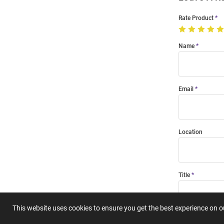
Rate Product
Name
Email
Location
Title
This website uses cookies to ensure you get the best experience on 
Summary