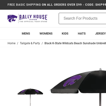
FREE BASIC SHIPPING
ON ALL ORDERS OVER $99 - CODE: SHIP9
Product
Search
MENS
WOMENS
KIDS
HATS
JERSEY
Home
Tailgate & Party
Black K-State Wildcats Beach Sunshade Umbrell