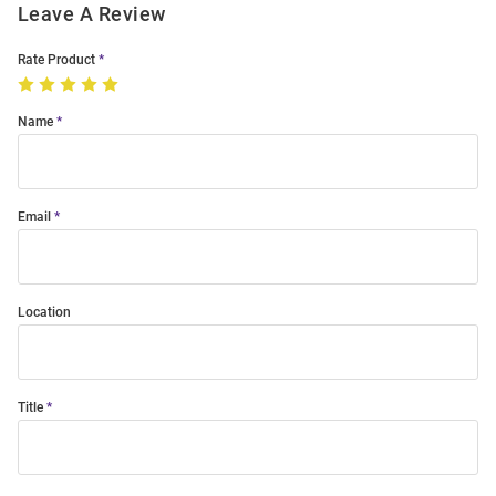
Leave A Review
Rate Product
Name
Email
Location
Title