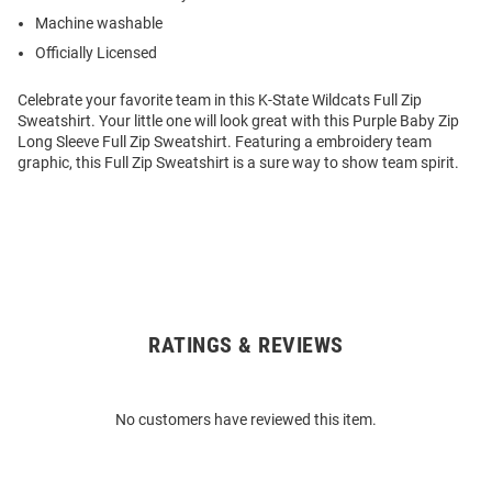
Machine washable
Officially Licensed
Celebrate your favorite team in this K-State Wildcats Full Zip
Sweatshirt. Your little one will look great with this Purple Baby Zip
Long Sleeve Full Zip Sweatshirt. Featuring a embroidery team
graphic, this Full Zip Sweatshirt is a sure way to show team spirit.
RATINGS & REVIEWS
Open
Bulk
Order
No customers have reviewed this item.
Modal