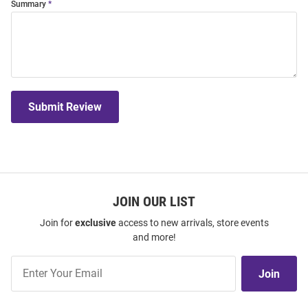
Summary
Submit Review
JOIN OUR LIST
Join for
exclusive
access to new arrivals, store events
and more!
Join
Join
Our
List