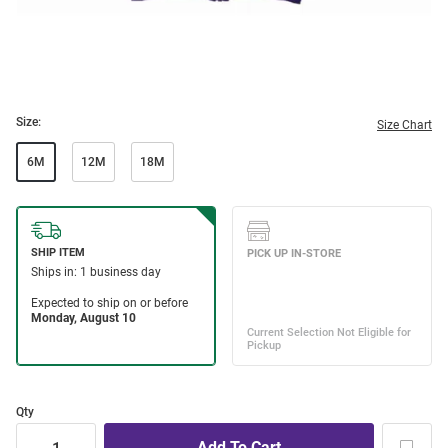
Size:
Size Chart
6M
12M
18M
Qty