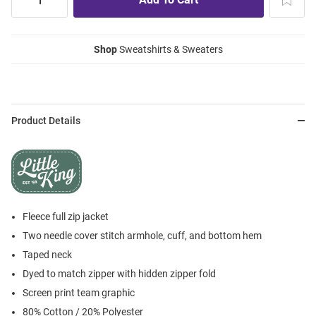
Shop
Sweatshirts & Sweaters
Product Details
Fleece full zip jacket
Two needle cover stitch armhole, cuff, and bottom hem
Taped neck
Dyed to match zipper with hidden zipper fold
Screen print team graphic
80% Cotton / 20% Polyester