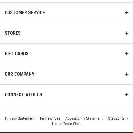
CUSTOMER SERVICE
STORES
GIFT CARDS
OUR COMPANY
CONNECT WITH US
Privacy Statement
|
Terms of Use
|
Accessibility Statement
|
© 2026 Rally
House Team Store