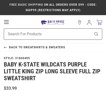
FREE BASIC SHIPPING
ON ALL ORDERS OVER $99 - CODE:
SHIP99 (RESTRICTIONS MAY APPLY)
Open
Sign
In
Mobile
Product
Navigation
Sear
Search
BACK TO
SWEATSHIRTS & SWEATERS
STYLE:
31800495
BABY K-STATE WILDCATS PURPLE
LITTLE KING ZIP LONG SLEEVE FULL ZIP
SWEATSHIRT
$33.99