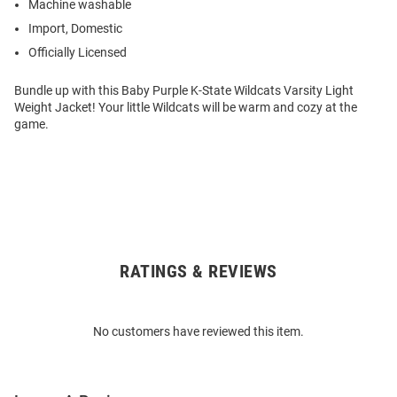
Machine washable
Import, Domestic
Officially Licensed
Bundle up with this Baby Purple K-State Wildcats Varsity Light
Weight Jacket! Your little Wildcats will be warm and cozy at the
game.
RATINGS & REVIEWS
Open
Bulk
Order
No customers have reviewed this item.
Modal