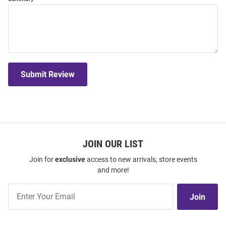
Submit Review
JOIN OUR LIST
Join for
exclusive
access to new arrivals, store events
and more!
Join
Join
Our
List