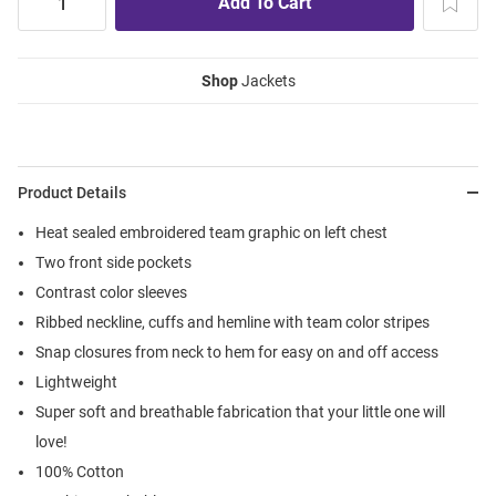
Shop
Jackets
Product Details
Heat sealed embroidered team graphic on left chest
Two front side pockets
Contrast color sleeves
Ribbed neckline, cuffs and hemline with team color stripes
Snap closures from neck to hem for easy on and off access
Lightweight
Super soft and breathable fabrication that your little one will
love!
100% Cotton