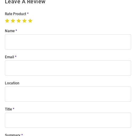
Leave A Review
Rate Product
Name
Email
Location
Title
Summary