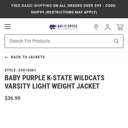
FREE BASIC SHIPPING
ON ALL ORDERS OVER $99 - CODE:
SHIP99 (RESTRICTIONS MAY APPLY)
Open
Sign
In
Mobile
Product
Navigation
Sear
Search
BACK TO
JACKETS
STYLE:
35010041
BABY PURPLE K-STATE WILDCATS
VARSITY LIGHT WEIGHT JACKET
$36.99