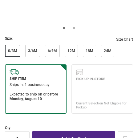
Size:
Size Chart
0/3M
3/6M
6/9M
12M
18M
24M
Qty