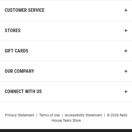
CUSTOMER SERVICE
STORES
GIFT CARDS
OUR COMPANY
CONNECT WITH US
Privacy Statement
|
Terms of Use
|
Accessibility Statement
|
© 2026 Rally
House Team Store