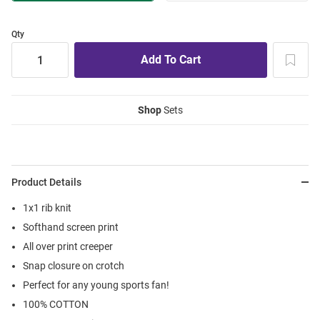
Qty
Shop
Sets
Product Details
1x1 rib knit
Softhand screen print
All over print creeper
Snap closure on crotch
Perfect for any young sports fan!
100% COTTON