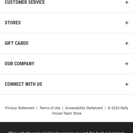
CUSTOMER SERVICE
STORES
GIFT CARDS
OUR COMPANY
CONNECT WITH US
Privacy Statement
|
Terms of Use
|
Accessibility Statement
|
© 2026 Rally
House Team Store