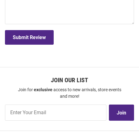
Submit Review
JOIN OUR LIST
Join for
exclusive
access to new arrivals, store events
and more!
Join
Join
Our
List