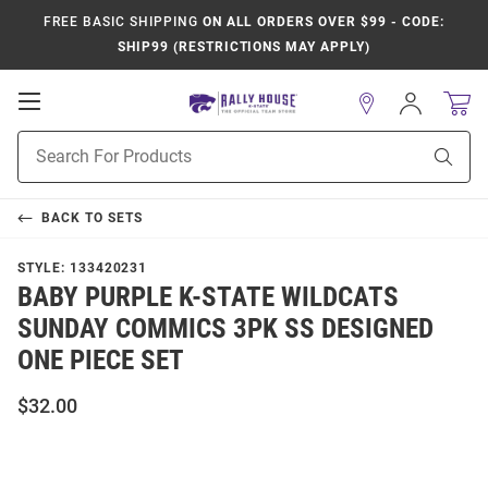
FREE BASIC SHIPPING
ON ALL ORDERS OVER $99 - CODE:
SHIP99 (RESTRICTIONS MAY APPLY)
Open
Sign
In
Mobile
Product
Navigation
Sear
Search
BACK TO
SETS
STYLE:
133420231
BABY PURPLE K-STATE WILDCATS
SUNDAY COMMICS 3PK SS DESIGNED
ONE PIECE SET
$32.00