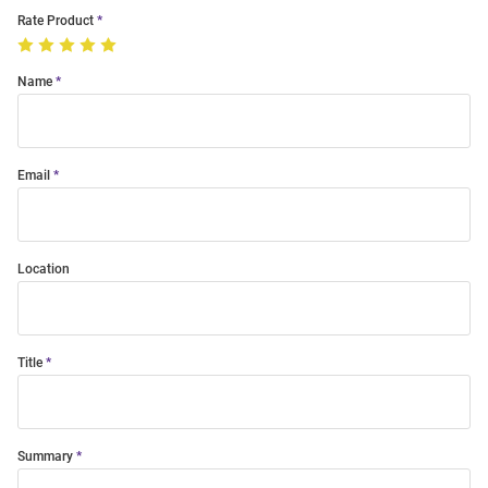
Rate Product
Name
Email
Location
Title
Summary