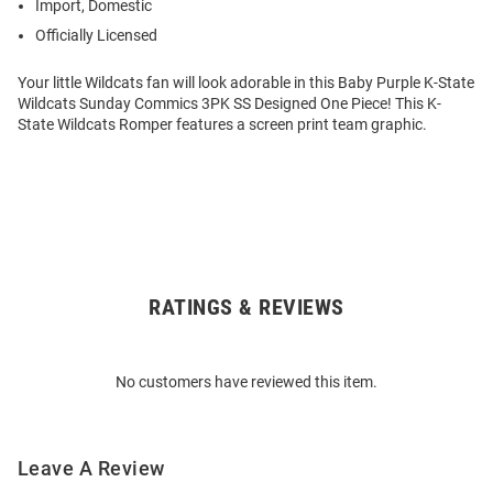
Import, Domestic
Officially Licensed
Your little Wildcats fan will look adorable in this Baby Purple K-State
Wildcats Sunday Commics 3PK SS Designed One Piece! This K-
State Wildcats Romper features a screen print team graphic.
RATINGS & REVIEWS
Open
Bulk
Order
No customers have reviewed this item.
Modal
Leave A Review