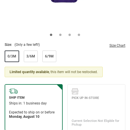
Size:
(Only a few left!)
Size Chart
0/3M
3/6M
6/9M
Limited quantity available
, this item will not be restocked.