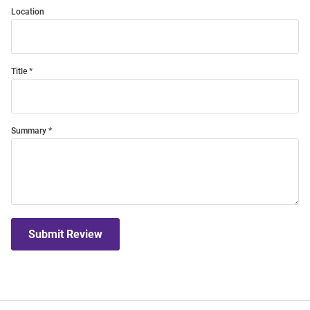
Location
Title
Summary
Submit Review