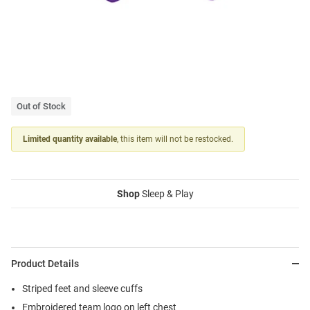
Out of Stock
Limited quantity available
, this item will not be restocked.
Shop
Sleep & Play
Product Details
Striped feet and sleeve cuffs
Embroidered team logo on left chest