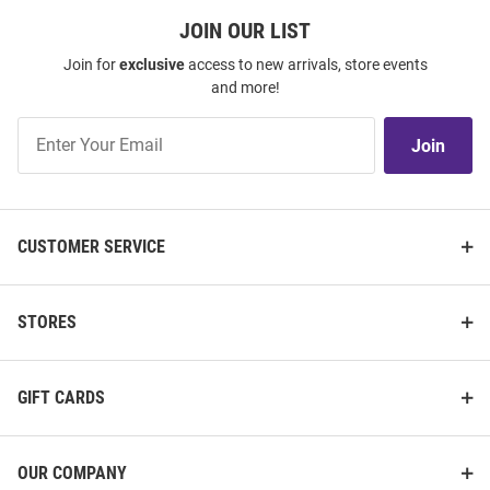
JOIN OUR LIST
Join for
exclusive
access to new arrivals, store events
and more!
Join
Join
Our
List
CUSTOMER SERVICE
STORES
GIFT CARDS
OUR COMPANY