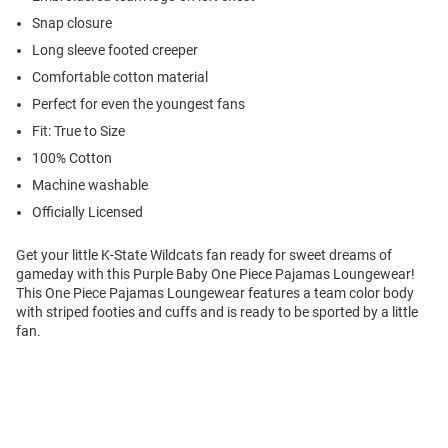
Snap closure
Long sleeve footed creeper
Comfortable cotton material
Perfect for even the youngest fans
Fit: True to Size
100% Cotton
Machine washable
Officially Licensed
Get your little K-State Wildcats fan ready for sweet dreams of
gameday with this Purple Baby One Piece Pajamas Loungewear!
This One Piece Pajamas Loungewear features a team color body
with striped footies and cuffs and is ready to be sported by a little
fan.