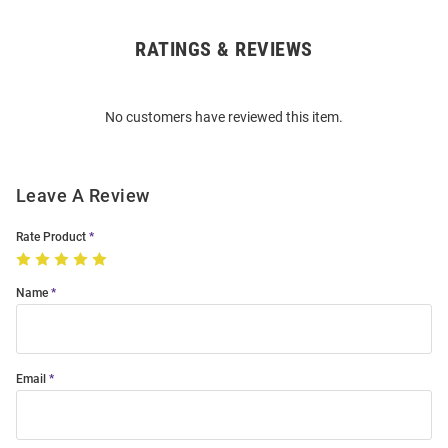
RATINGS & REVIEWS
Open
Bulk
Order
No customers have reviewed this item.
Modal
Leave A Review
Rate Product
Name
Email