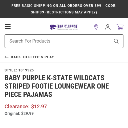
FREE BASIC SHIPPING
ON ALL ORDERS OVER $99 - CODE:
SHIP99 (RESTRICTIONS MAY APPLY)
Open
Sign
In
Mobile
Product
Navigation
Sear
Search
BACK TO
SLEEP & PLAY
STYLE:
1019925
BABY PURPLE K-STATE WILDCATS
STRIPED FOOTIE LOUNGEWEAR ONE
PIECE PAJAMAS
Clearance:
$12.97
Original:
$29.99