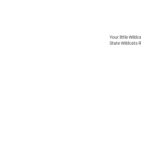
Your little Wild
State Wildcats 
Open
Bulk
Order
Modal