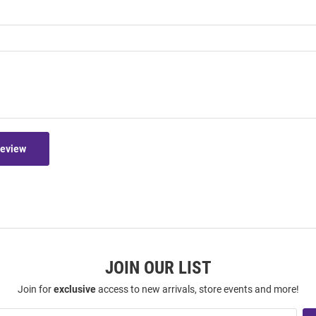
Review
JOIN OUR LIST
Join for
exclusive
access to new arrivals, store events and more!