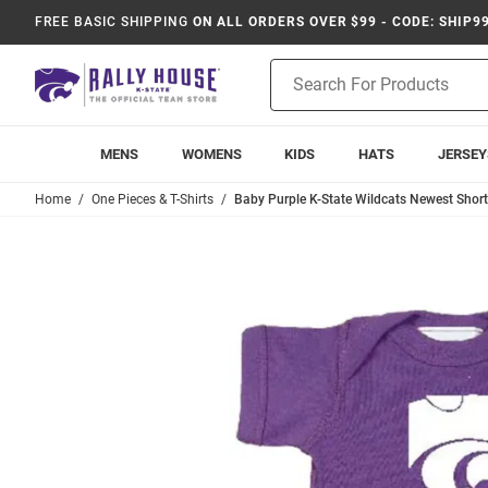
FREE BASIC SHIPPING
ON ALL ORDERS OVER $99 - CODE: SHIP9
Product
Search
MENS
WOMENS
KIDS
HATS
JERSEY
Home
One Pieces & T-Shirts
Baby Purple K-State Wildcats Newest Short