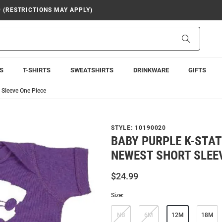
9 (RESTRICTIONS MAY APPLY)
Search
S
T-SHIRTS
SWEATSHIRTS
DRINKWARE
GIFTS
 Sleeve One Piece
STYLE:
10190020
BABY PURPLE K-STA
NEWEST SHORT SLEEV
$24.99
Size:
NB
6M
12M
18M