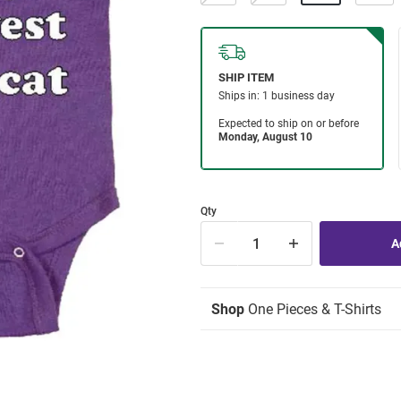
Qty
Shop
One Pieces & T-Shirts