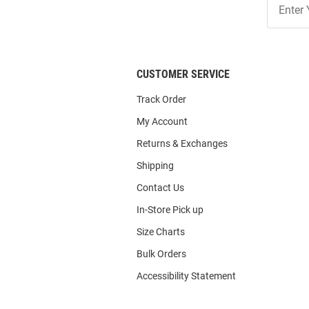
Our
List
CUSTOMER SERVICE
Track Order
My Account
Returns & Exchanges
Shipping
Contact Us
In-Store Pick up
Size Charts
Bulk Orders
Accessibility Statement