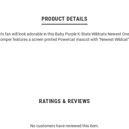
PRODUCT DETAILS
cats fan will look adorable in this Baby Purple K-State Wildcats Newest One
Romper features a screen printed Powercat mascot with "Newest Wildcat
RATINGS & REVIEWS
No customers have reviewed this item.