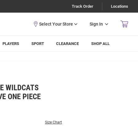
Track Order
Locations
Sign In
PLAYERS
SPORT
CLEARANCE
SHOP ALL
TE WILDCATS
E ONE PIECE
Size Chart