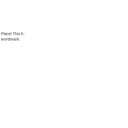
 Piece! This K-
" wordmark.