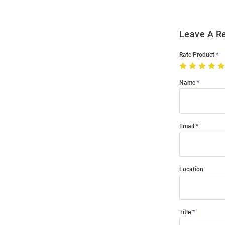
Leave A R
Rate Product
Name
Email
Location
Title