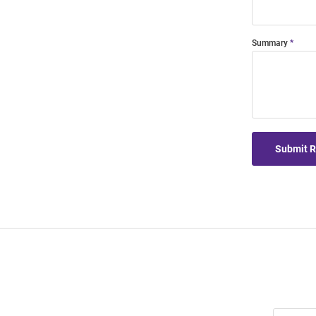
Summary
Submit 
Join