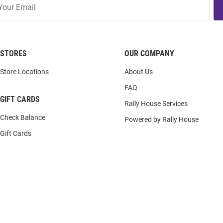
STORES
OUR COMPANY
Store Locations
About Us
FAQ
GIFT CARDS
Rally House Services
Check Balance
Powered by Rally House
Gift Cards