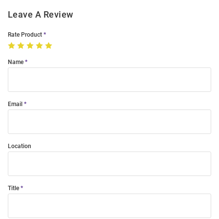
Leave A Review
Rate Product
Name
Email
Location
Title