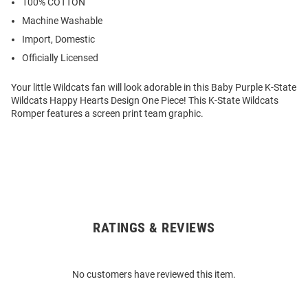
100% COTTON
Machine Washable
Import, Domestic
Officially Licensed
Your little Wildcats fan will look adorable in this Baby Purple K-State
Wildcats Happy Hearts Design One Piece! This K-State Wildcats
Romper features a screen print team graphic.
RATINGS & REVIEWS
Open
Bulk
Order
No customers have reviewed this item.
Modal