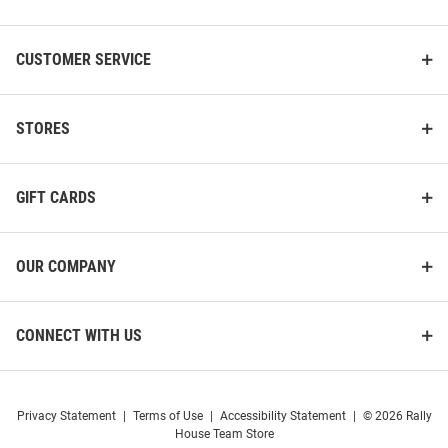
CUSTOMER SERVICE
STORES
GIFT CARDS
OUR COMPANY
CONNECT WITH US
Privacy Statement
|
Terms of Use
|
Accessibility Statement
|
© 2026 Rally
House Team Store