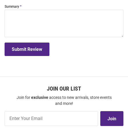
Summary
Submit Review
JOIN OUR LIST
Join for
exclusive
access to new arrivals, store events
and more!
Join
Join
Our
List