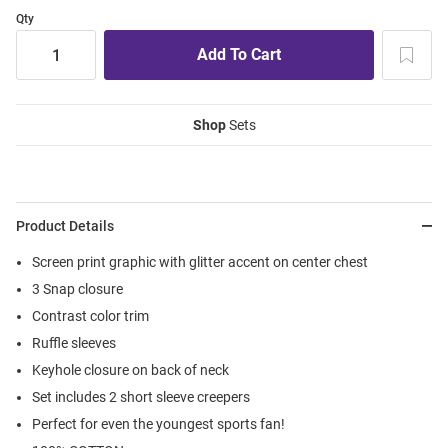
Qty
Shop
Sets
Product Details
Screen print graphic with glitter accent on center chest
3 Snap closure
Contrast color trim
Ruffle sleeves
Keyhole closure on back of neck
Set includes 2 short sleeve creepers
Perfect for even the youngest sports fan!