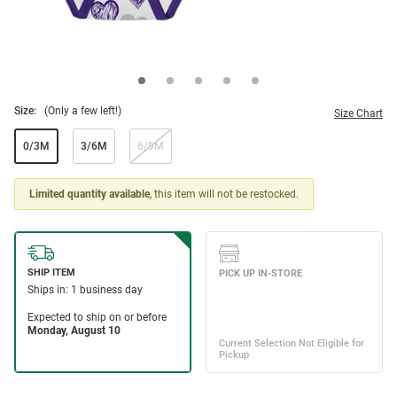
Size:
(Only a few left!)
Size Chart
0/3M
3/6M
6/9M
Limited quantity available
, this item will not be restocked.