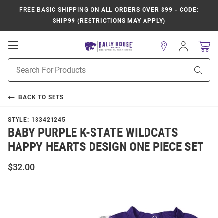
FREE BASIC SHIPPING
ON ALL ORDERS OVER $99 - CODE:
SHIP99 (RESTRICTIONS MAY APPLY)
Open
Sign
In
Mobile
Product
Navigation
Sear
Search
BACK TO
SETS
STYLE:
133421245
BABY PURPLE K-STATE WILDCATS
HAPPY HEARTS DESIGN ONE PIECE SET
$32.00