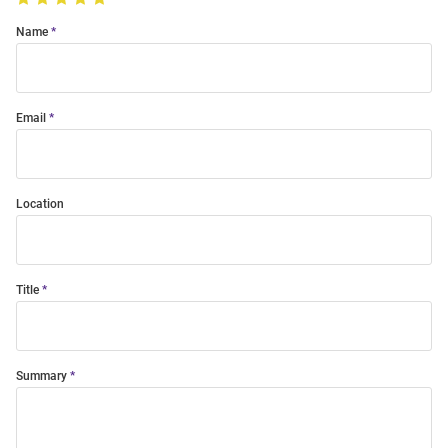
Name
Email
Location
Title
Summary