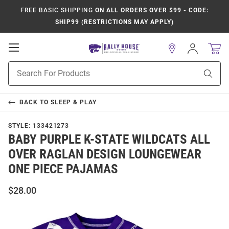
FREE BASIC SHIPPING
ON ALL ORDERS OVER $99 - CODE:
SHIP99 (RESTRICTIONS MAY APPLY)
Open
Sign
In
Mobile
Product
Navigation
Sear
Search
BACK TO
SLEEP & PLAY
STYLE:
133421273
BABY PURPLE K-STATE WILDCATS ALL
OVER RAGLAN DESIGN LOUNGEWEAR
ONE PIECE PAJAMAS
$28.00