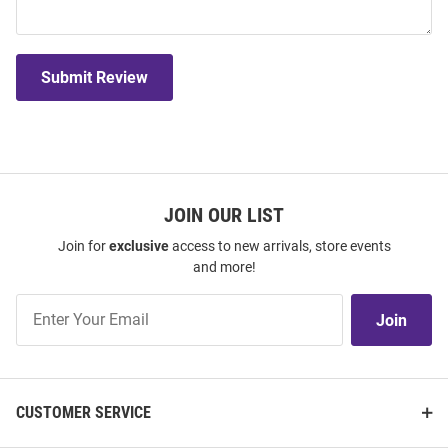
Submit Review
JOIN OUR LIST
Join for
exclusive
access to new arrivals, store events
and more!
Join
Join
Our
List
CUSTOMER SERVICE