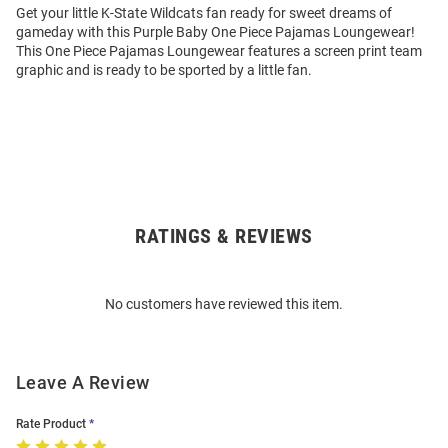
Get your little K-State Wildcats fan ready for sweet dreams of
gameday with this Purple Baby One Piece Pajamas Loungewear!
This One Piece Pajamas Loungewear features a screen print team
graphic and is ready to be sported by a little fan.
RATINGS & REVIEWS
Open
Bulk
Order
No customers have reviewed this item.
Modal
Leave A Review
Rate Product