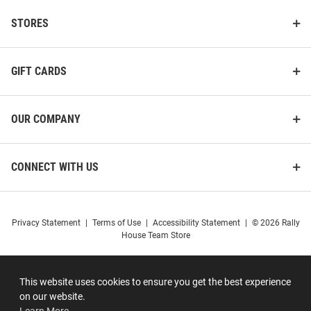
STORES
GIFT CARDS
OUR COMPANY
CONNECT WITH US
Privacy Statement
|
Terms of Use
|
Accessibility Statement
|
© 2026 Rally
House Team Store
This website uses cookies to ensure you get the best experience
on our website.
Learn More