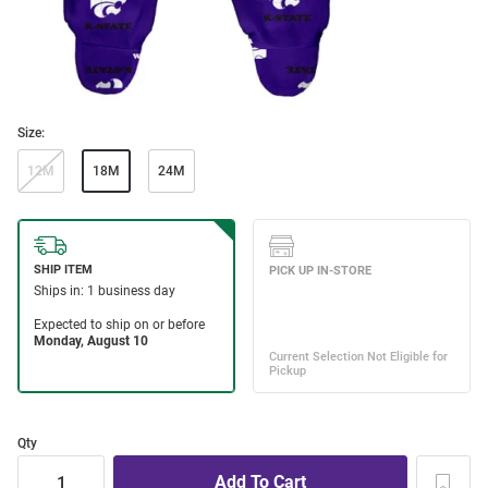
Size:
12M
18M
24M
Qty