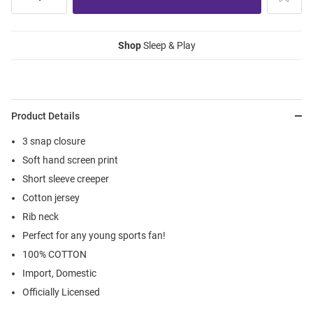
Shop
Sleep & Play
Product Details
3 snap closure
Soft hand screen print
Short sleeve creeper
Cotton jersey
Rib neck
Perfect for any young sports fan!
100% COTTON
Import, Domestic
Officially Licensed