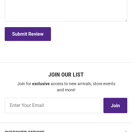
Submit Review
JOIN OUR LIST
Join for
exclusive
access to new arrivals, store events
and more!
Join
Join
Our
List