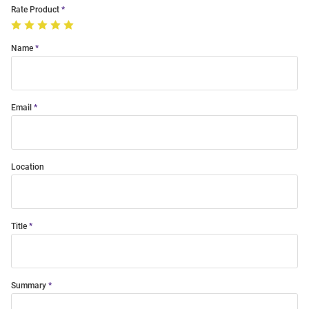
Rate Product
Name
Email
Location
Title
Summary