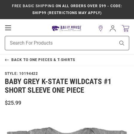
FREE BASIC SHIPPING
ON ALL ORDERS OVER $99 - CODE:
SHIP99 (RESTRICTIONS MAY APPLY)
Open
Sign
In
Mobile
Product
Navigation
Sear
Search
BACK TO
ONE PIECES & T-SHIRTS
STYLE:
10194422
BABY GREY K-STATE WILDCATS #1
SHORT SLEEVE ONE PIECE
$25.99