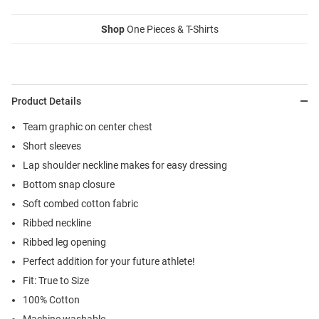
Shop
One Pieces & T-Shirts
Product Details
Team graphic on center chest
Short sleeves
Lap shoulder neckline makes for easy dressing
Bottom snap closure
Soft combed cotton fabric
Ribbed neckline
Ribbed leg opening
Perfect addition for your future athlete!
Fit: True to Size
100% Cotton