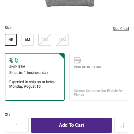
Size:
Size Chart
NB
6M
12M
18M
Qty