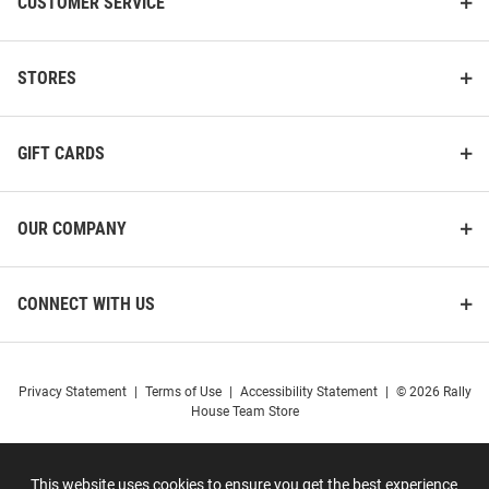
CUSTOMER SERVICE
STORES
GIFT CARDS
OUR COMPANY
CONNECT WITH US
Privacy Statement
|
Terms of Use
|
Accessibility Statement
|
© 2026 Rally
House Team Store
This website uses cookies to ensure you get the best experience