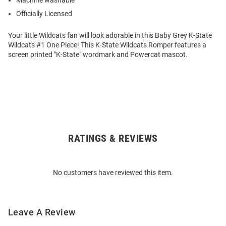
Machine washable
Officially Licensed
Your little Wildcats fan will look adorable in this Baby Grey K-State
Wildcats #1 One Piece! This K-State Wildcats Romper features a
screen printed "K-State" wordmark and Powercat mascot.
RATINGS & REVIEWS
Open
Bulk
Order
No customers have reviewed this item.
Modal
Leave A Review