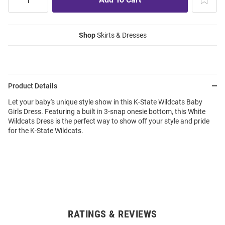
Shop
Skirts & Dresses
Product Details
Let your baby's unique style show in this K-State Wildcats Baby
Girls Dress. Featuring a built in 3-snap onesie bottom, this White
Wildcats Dress is the perfect way to show off your style and pride
for the K-State Wildcats.
RATINGS & REVIEWS
Open