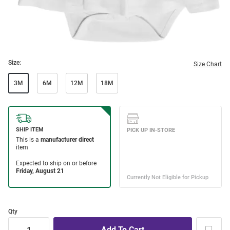
Size:
Size Chart
3M
6M
12M
18M
Qty