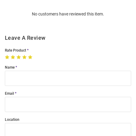
Bulk
Order
No customers have reviewed this item.
Modal
Leave A Review
Rate Product
Name
Email
Location