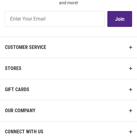
and more!
Join
Join
Our
List
CUSTOMER SERVICE
STORES
GIFT CARDS
OUR COMPANY
CONNECT WITH US