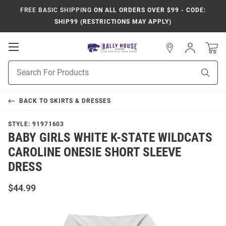
FREE BASIC SHIPPING
ON ALL ORDERS OVER $99 - CODE:
SHIP99 (RESTRICTIONS MAY APPLY)
Open
Sign
In
Mobile
Product
Navigation
Sear
Search
BACK TO
SKIRTS & DRESSES
STYLE:
91971603
BABY GIRLS WHITE K-STATE WILDCATS
CAROLINE ONESIE SHORT SLEEVE
DRESS
$44.99