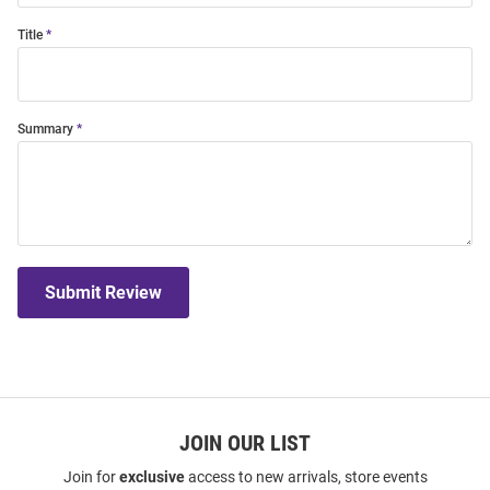
Title
Summary
Submit Review
JOIN OUR LIST
Join for
exclusive
access to new arrivals, store events