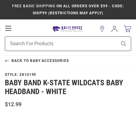
FREE BASIC SHIPPING
ON ALL ORDERS OVER $99 - CODE:
SHIP99 (RESTRICTIONS MAY APPLY)
Open
Sign
In
Mobile
Product
Navigation
Sear
Search
BACK TO
BABY ACCESSORIES
STYLE:
2810199
BABY BAND K-STATE WILDCATS BABY
HEADBAND - WHITE
$12.99