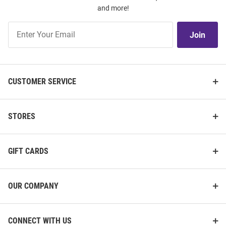
and more!
Join
Join
Our
List
CUSTOMER SERVICE
STORES
GIFT CARDS
OUR COMPANY
CONNECT WITH US