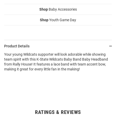
Shop
Baby Accessories
Shop
Youth Game Day
Product Details
Your young Wildcats supporter will look adorable while showing
team spirit with this K-State Wildcats Baby Band Baby Headband
from Rally House! It features a lace band with team accent bow,
making it great for every little fan in the making!
RATINGS & REVIEWS
Open