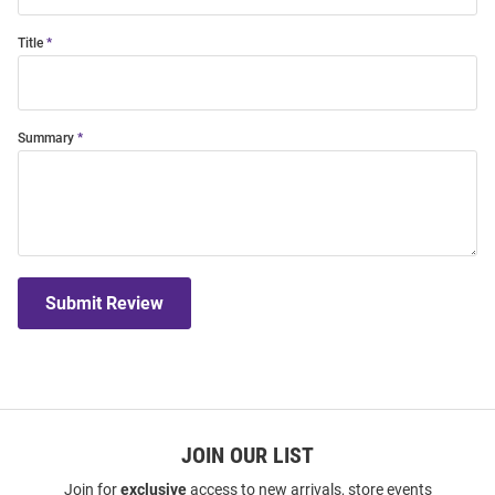
Title
Summary
Submit Review
JOIN OUR LIST
Join for
exclusive
access to new arrivals, store events