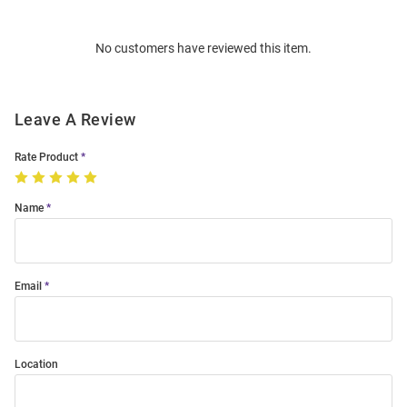
Bulk
Order
No customers have reviewed this item.
Modal
Leave A Review
Rate Product
Name
Email
Location