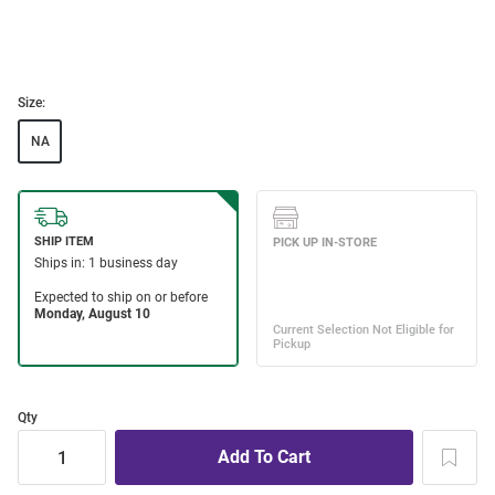
Size:
NA
Qty