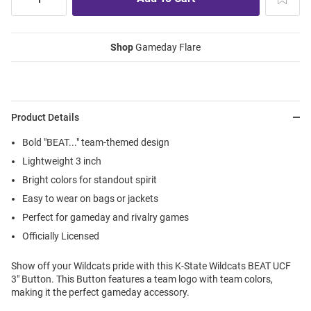
Shop
Gameday Flare
Product Details
Bold "BEAT..." team-themed design
Lightweight 3 inch
Bright colors for standout spirit
Easy to wear on bags or jackets
Perfect for gameday and rivalry games
Officially Licensed
Show off your Wildcats pride with this K-State Wildcats BEAT UCF
3" Button. This Button features a team logo with team colors,
making it the perfect gameday accessory.