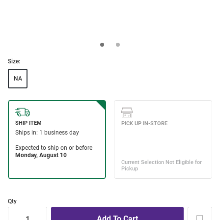
Size:
NA
Qty