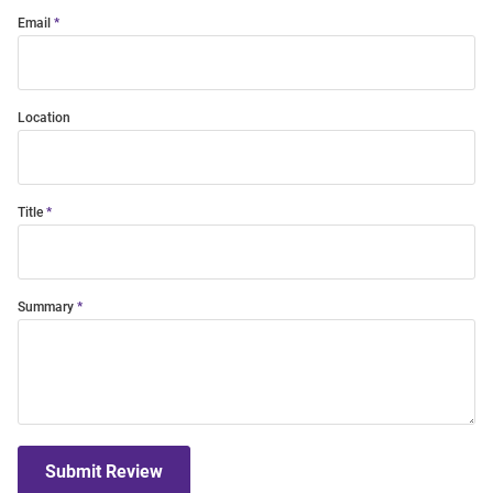
Email
Location
Title
Summary
Submit Review