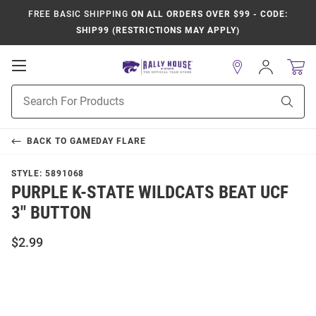
FREE BASIC SHIPPING
ON ALL ORDERS OVER $99 - CODE:
SHIP99 (RESTRICTIONS MAY APPLY)
Open
Sign
In
Mobile
Product
Navigation
Sear
Search
BACK TO
GAMEDAY FLARE
STYLE:
5891068
PURPLE K-STATE WILDCATS BEAT UCF
3" BUTTON
$2.99