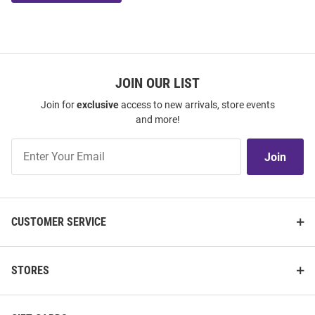
JOIN OUR LIST
Join for
exclusive
access to new arrivals, store events
and more!
Join
Join
Our
List
CUSTOMER SERVICE
STORES