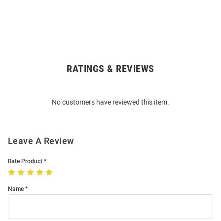
RATINGS & REVIEWS
Open
Bulk
Order
No customers have reviewed this item.
Modal
Leave A Review
Rate Product
Name