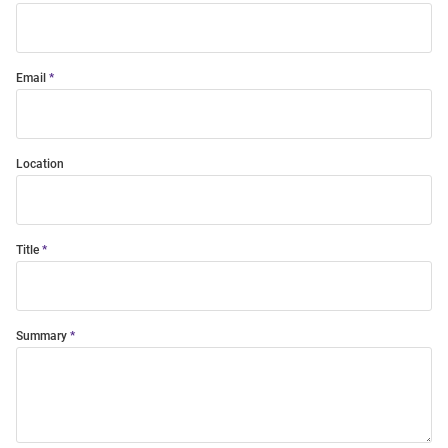
Email
Location
Title
Summary