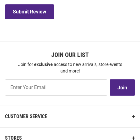
Submit Review
JOIN OUR LIST
Join for
exclusive
access to new arrivals, store events
and more!
Join
Join
Our
List
CUSTOMER SERVICE
STORES