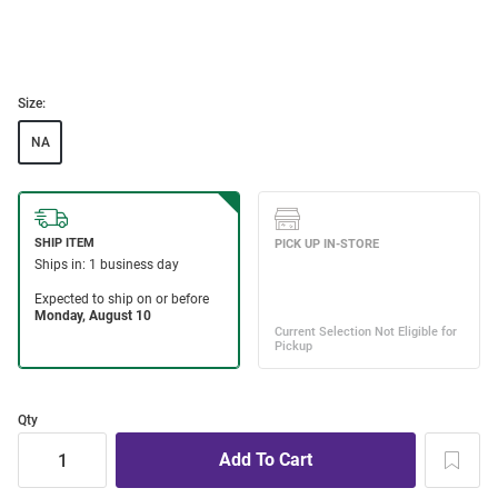
Size:
NA
Qty