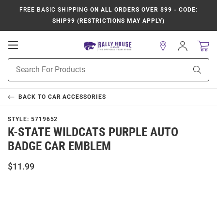
FREE BASIC SHIPPING
ON ALL ORDERS OVER $99 - CODE:
SHIP99 (RESTRICTIONS MAY APPLY)
Open
Sign
In
Mobile
Product
Navigation
Sear
Search
BACK TO
CAR ACCESSORIES
STYLE:
5719652
K-STATE WILDCATS PURPLE AUTO
BADGE CAR EMBLEM
$11.99