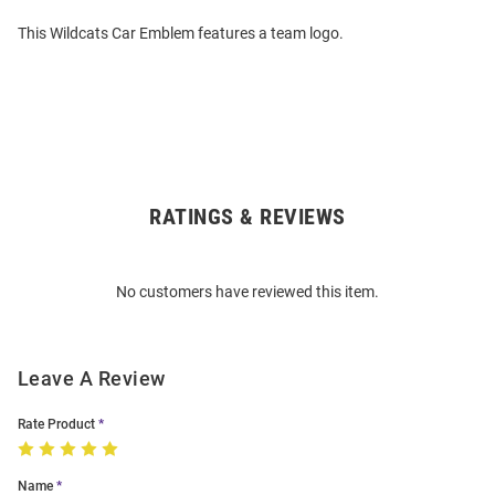
This Wildcats Car Emblem features a team logo.
RATINGS & REVIEWS
Open
Bulk
Order
No customers have reviewed this item.
Modal
Leave A Review
Rate Product
Name