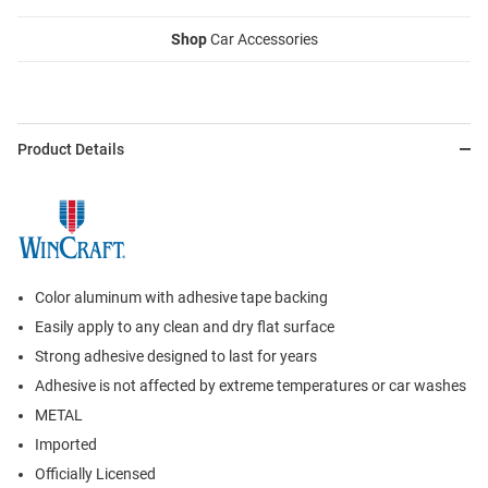
Shop
Car Accessories
Product Details
Color aluminum with adhesive tape backing
Easily apply to any clean and dry flat surface
Strong adhesive designed to last for years
Adhesive is not affected by extreme temperatures or car washes
METAL
Imported
Officially Licensed