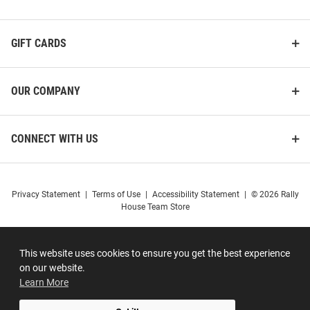
GIFT CARDS
OUR COMPANY
CONNECT WITH US
Privacy Statement
|
Terms of Use
|
Accessibility Statement
|
© 2026 Rally
House Team Store
This website uses cookies to ensure you get the best experience
on our website.
Learn More