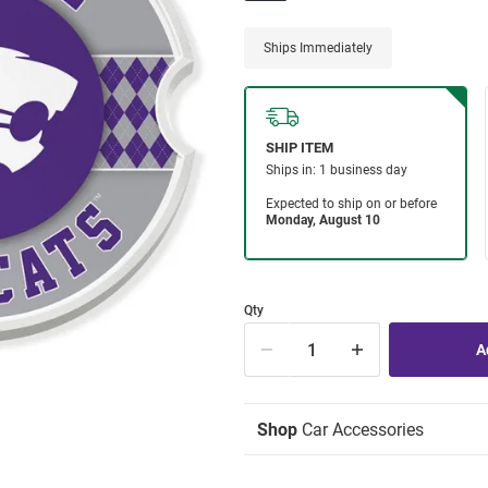
Ships Immediately
Qty
Shop
Car Accessories