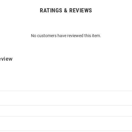
RATINGS & REVIEWS
No customers have reviewed this item.
eview