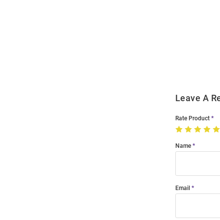
Open
Bulk
Order
Modal
Leave A R
Rate Product
Name
Email