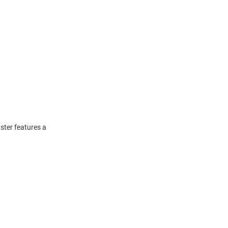
ster features a