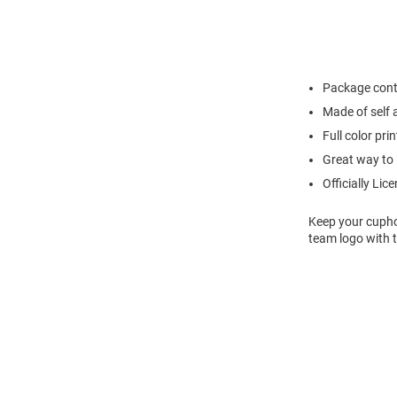
Package cont
Made of self 
Full color pri
Great way to 
Officially Lic
Keep your cuphol
team logo with 