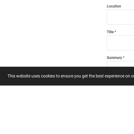
Location
Title
Summary
This website uses cookies to ensure you get the best experience on 
Submit 