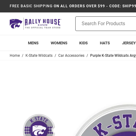
FREE BASIC SHIPPING
ON ALL ORDERS OVER $99 - CODE: SHIP9
Product
Search
MENS
WOMENS
KIDS
HATS
JERSEY
Home
K-State Wildcats
Car Accessories
Purple K-State Wildcats Arg