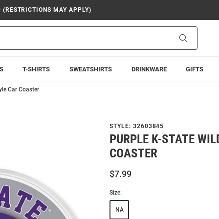
9 (RESTRICTIONS MAY APPLY)
Search
S
T-SHIRTS
SWEATSHIRTS
DRINKWARE
GIFTS
yle Car Coaster
STYLE:
32603845
PURPLE K-STATE WI
COASTER
$7.99
Size:
NA