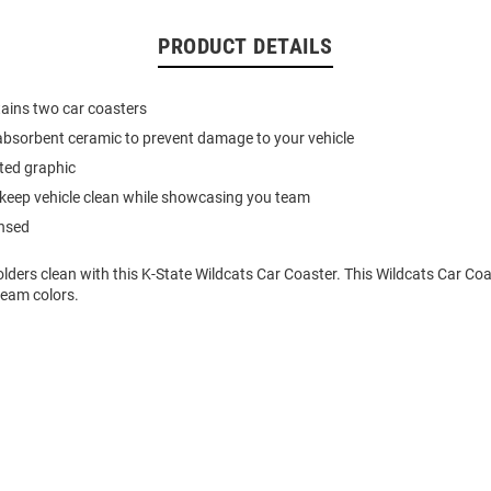
PRODUCT DETAILS
ains two car coasters
absorbent ceramic to prevent damage to your vehicle
nted graphic
keep vehicle clean while showcasing you team
ensed
ders clean with this K-State Wildcats Car Coaster. This Wildcats Car Coa
team colors.