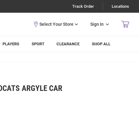
Track Order
Locations
Sign In
PLAYERS
SPORT
CLEARANCE
SHOP ALL
LDCATS ARGYLE CAR