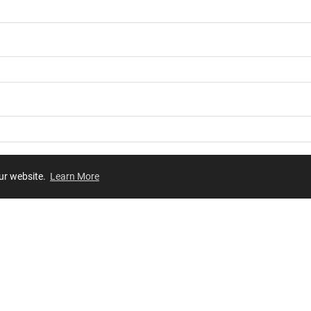
our website.
Learn More
Review