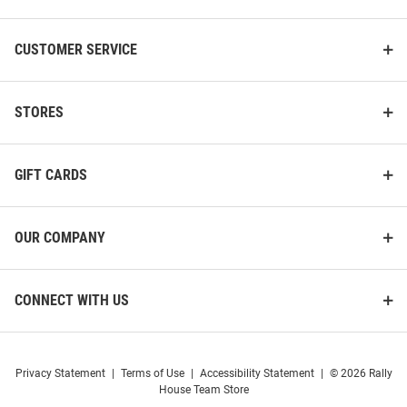
CUSTOMER SERVICE
STORES
GIFT CARDS
OUR COMPANY
CONNECT WITH US
Privacy Statement
|
Terms of Use
|
Accessibility Statement
|
© 2026 Rally
House Team Store