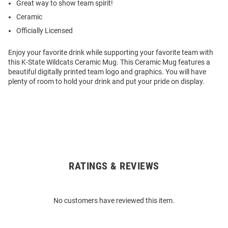
Great way to show team spirit!
Ceramic
Officially Licensed
Enjoy your favorite drink while supporting your favorite team with
this K-State Wildcats Ceramic Mug. This Ceramic Mug features a
beautiful digitally printed team logo and graphics. You will have
plenty of room to hold your drink and put your pride on display.
RATINGS & REVIEWS
Open
Bulk
Order
No customers have reviewed this item.
Modal