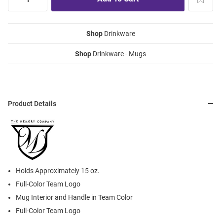
Shop
Drinkware
Shop
Drinkware - Mugs
Product Details
Holds Approximately 15 oz.
Full-Color Team Logo
Mug Interior and Handle in Team Color
Full-Color Team Logo