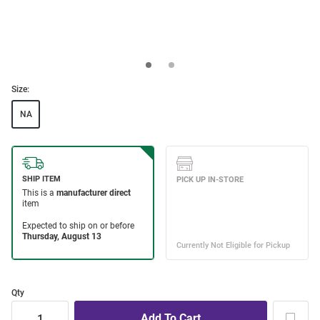
Size:
NA
Qty