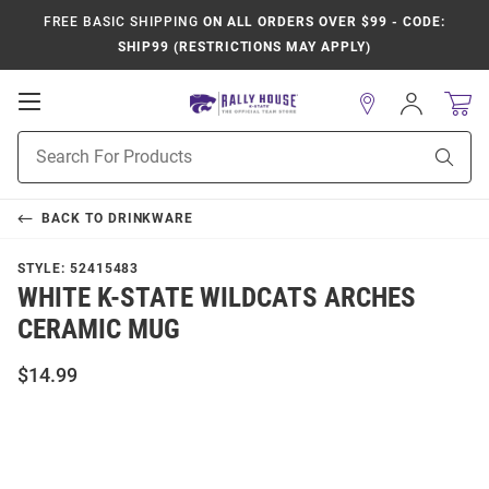
FREE BASIC SHIPPING
ON ALL ORDERS OVER $99 - CODE:
SHIP99 (RESTRICTIONS MAY APPLY)
Open
Sign
In
Mobile
Product
Navigation
Sear
Search
BACK TO
DRINKWARE
STYLE:
52415483
WHITE K-STATE WILDCATS ARCHES
CERAMIC MUG
$14.99