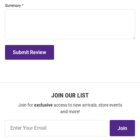
Summary
Submit Review
JOIN OUR LIST
Join for
exclusive
access to new arrivals, store events
and more!
Join
Join
Our
List