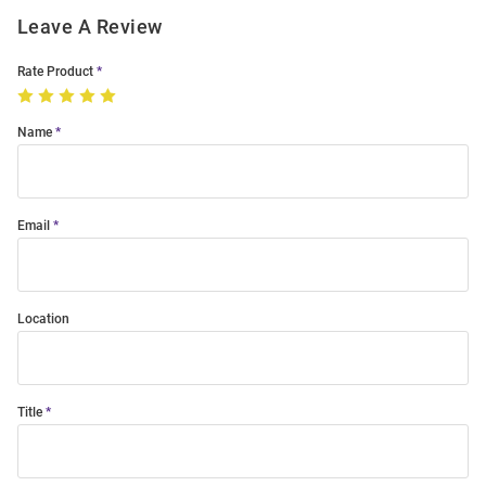
Leave A Review
Rate Product
Name
Email
Location
Title