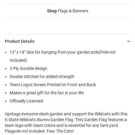
Shop
Flags & Banners
Product Details
13" x 18" Size for hanging from your garden pole(Pole not
Included)
2-Ply durable design
Double stitched for added strength
Team Logos Screen Printed on Front and Back
Makes a great gift for the fan in your life
Officially Licensed
Upstage everyone else's garden and support the Wildcats with this
K-State Wildcats Alumni Garden Flag. This Garden Flag features a
team logo with team colors and is essential for any fan's yard.
Flagpole not included. Fear The Cats!