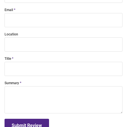
Email
Location
Title
Summary
Submit Review