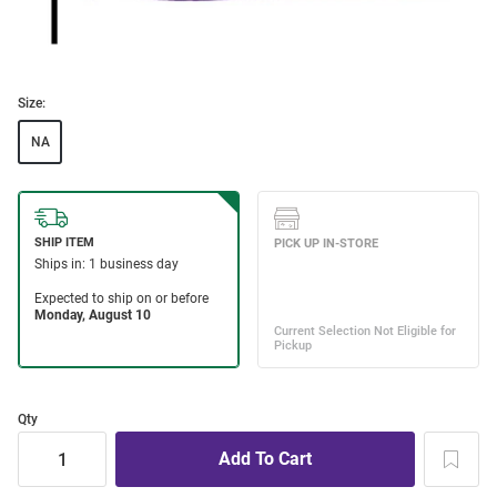
Size:
NA
Qty