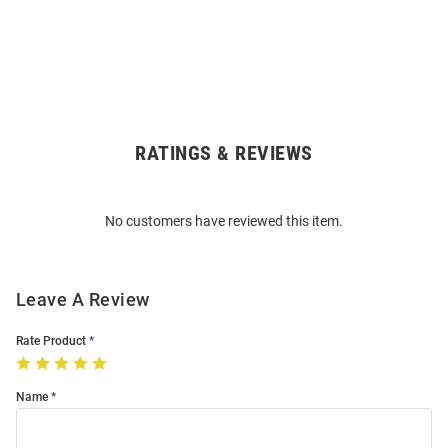
RATINGS & REVIEWS
Open
Bulk
Order
No customers have reviewed this item.
Modal
Leave A Review
Rate Product
Name