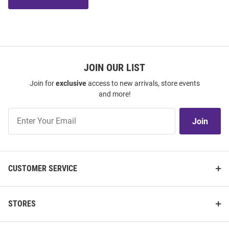
JOIN OUR LIST
Join for
exclusive
access to new arrivals, store events
and more!
Join
Join
Our
List
CUSTOMER SERVICE
STORES