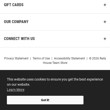
GIFT CARDS
OUR COMPANY
CONNECT WITH US
Privacy Statement
|
Terms of Use
|
Accessibility Statement
|
© 2026 Rally
House Team Store
This website uses cookies to ensure you get the best experience
on our website.
Learn More
Got it!