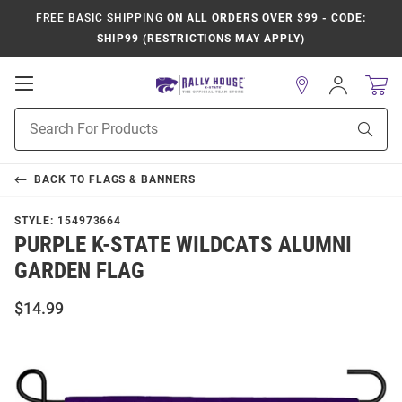
FREE BASIC SHIPPING
ON ALL ORDERS OVER $99 - CODE:
SHIP99 (RESTRICTIONS MAY APPLY)
Open
Sign
In
Mobile
Product
Navigation
Sear
Search
BACK TO
FLAGS & BANNERS
STYLE:
154973664
PURPLE K-STATE WILDCATS ALUMNI
GARDEN FLAG
$14.99