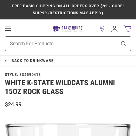
FREE BASIC SHIPPING
ON ALL ORDERS OVER $99 - CODE:
SHIP99 (RESTRICTIONS MAY APPLY)
Open
Sign
In
Mobile
Product
Navigation
Sear
Search
BACK TO
DRINKWARE
STYLE:
834590413
WHITE K-STATE WILDCATS ALUMNI
15OZ ROCK GLASS
$24.99