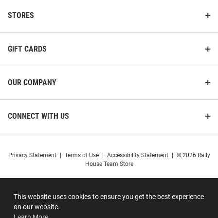
STORES
GIFT CARDS
OUR COMPANY
CONNECT WITH US
Privacy Statement
|
Terms of Use
|
Accessibility Statement
|
© 2026 Rally
House Team Store
This website uses cookies to ensure you get the best experience
on our website.
Learn More