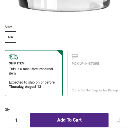
Size:
NA
Qty