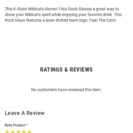
This K-State Wildcats Alumni 15oz Rock Glassis a great way to
show your Wildcats spirit while enjoying your favorite drink. This
Rock Glass features a laser etched team logo. Fear The Cats!
RATINGS & REVIEWS
Open
Bulk
Order
No customers have reviewed this item.
Modal
Leave A Review
Rate Product