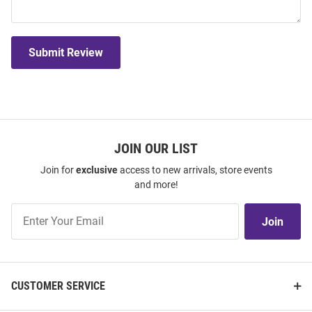
Submit Review
JOIN OUR LIST
Join for
exclusive
access to new arrivals, store events
and more!
Join
Join
Our
List
CUSTOMER SERVICE