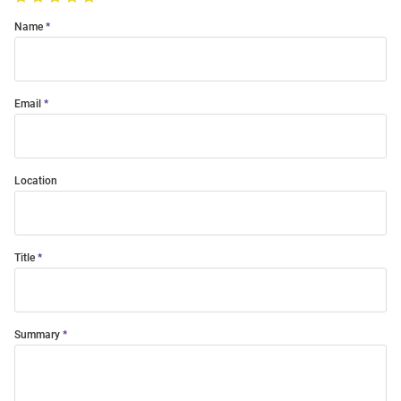
Name
Email
Location
Title
Summary