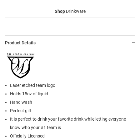
Shop
Drinkware
Product Details
Laser etched team logo
Holds 15oz of liquid
Hand wash
Perfect gift
It is perfect to drink your favorite drink while letting everyone
know who your #1 team is
Officially Licensed